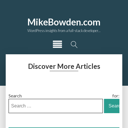
MikeBowden.com
WordPress insights from a full-stack developer...
Discover More Articles
Search for: