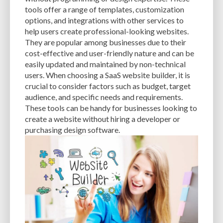
CACHE
CACHE PLUGINS
CACHING
CANVA
tools offer a range of templates, customization
options, and integrations with other services to
CAREER IN WORDPRESS DEVELOPMENT
CATEGORIES AND TAGS
CDN
help users create professional-looking websites.
They are popular among businesses due to their
CLASSIC WYSIWYG
CLOUD HOSTING
CLOUD STORAGE
CLOUD-BASED
cost-effective and user-friendly nature and can be
easily updated and maintained by non-technical
CLOUD-BASED FIREWALLS
CLOUDFLARE
CLOUDFLARE INTEGRATION
users. When choosing a SaaS website builder, it is
CMS
CMS SECURITY
CODE LIBRARIES
CODE SNIPPETS
COMMENTS
crucial to consider factors such as budget, target
audience, and specific needs and requirements.
COMMUNITY SUPPORT
COMPATIBILITY
COMPRESSION
CONTENT
These tools can be handy for businesses looking to
create a website without hiring a developer or
CONTENT DELIVERY NETWORK
CONTENT DELIVERY NETWORK (CDN)
purchasing design software.
CONTENT DELIVERY NETWORKS
CONTENT MANAGEMENT
CONTENT MANAGEMENT SYSTEM
COST
COST-EFFECTIVE
CRM TOOL
CROSS-SITE REQUEST FORGERY (CSRF)
CROSS-SITE SCRIPTING (XSS)
CSS
CSS SPRITES
CUSTOM CODE
CUSTOM FIELDS
CUSTOM POST TYPE UI
CUSTOM POST TYPES
CUSTOM TAXONOMIES
CUSTOMER SERVICE