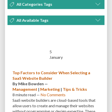
All Categories Tags
DEVELOPMENT
MANAGEMENT
MARKETING
OPTIMIZATION
All Available Tags
PLUGINS
REVIEWS
SECURITY
SEO
THEMES
TIPS & TRICKS
300 PPI
72 PPI
ACF
ADAPTIVENESS
ADVANCED CUSTOM FIELDS
TUTORIALS
UNCATEGORIZED
ADVANCED CUSTOMIZATION
AFFORDABILITY
AKISMET
ALT TEXT
ARTISTS
ASTRA
AUDITING
AUTHENTICATION
5
January
AUTOMATED BACKUPS
AUTOMATIC UPDATES
BACK-END DEVELOPMENT
BACKUP
BACKUPBUDDY
BACKUPS
Top Factors to Consider When Selecting a
SaaS Website Builder
BEGINNER
BEGINNER GUIDE
BEGINNER'S GUIDE
BEST PRACTICES
By
Mike Bowden
—
BEST WORDPRESS CACHE PLUGINS
BEST-PRACTICES
BLOGGERS
Management
|
Marketing
|
Tips & Tricks
8 minute
read —
No Comments
BLOGGING
BOOTSTRAP
BOT ATTACKS
BROWSER CACHING
SaaS website builders are cloud-based tools that
allow users to create and manage their websites
BRUTE FORCE ATTACKS
BRUTE-FORCE-ATTACK
BUDGET
BUSINESS
without programming or design expertise. These