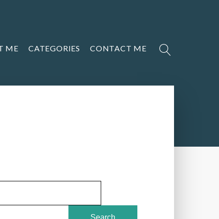
T ME
CATEGORIES
CONTACT ME