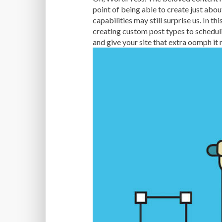
point of being able to create just abo
capabilities may still surprise us. In 
creating custom post types to schedul
and give your site that extra oomph it 