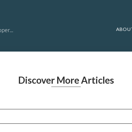
ABOU
per...
Discover More Articles