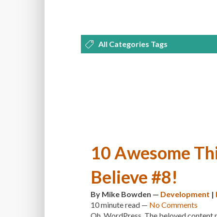
All Categories Tags
DEVELOPMENT
MANAGEMENT
OPTIMIZATION
PLUGINS
REVI
THEMES
TIPS & TRICKS
TUTORI
10 Awesome Thi
Believe #8!
By
Mike Bowden
—
Development
|
10 minute
read —
No Comments
Oh, WordPress. The beloved content ma