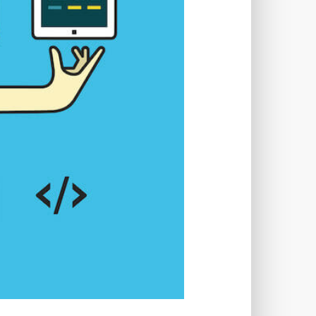
TWORKS
T
 SYSTEM
COST
TOOL
GERY (CSRF)
SS)
CSS
CSS SPRITES
 FIELDS
CUSTOM POST TYPE UI
USTOM TAXONOMIES
STOMER SUPPORT
TOMIZATION
NS
CUSTOMIZING THEMES