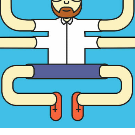
CONTENT DELIVERY NE
CONTENT MANAGEMEN
CONTENT MANAGEMENT
COST-EFFECTIVE
CRM 
CROSS-SITE REQUEST FOR
CROSS-SITE SCRIPTING (X
CUSTOM CODE
CUSTOM
CUSTOM POST TYPES
C
CUSTOMER SERVICE
CU
CUSTOMIZABILITY
CUS
CUSTOMIZATION OPTIO