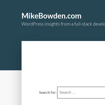
MikeBowden.com
WordPress insights from a full-stack develo
Search for: