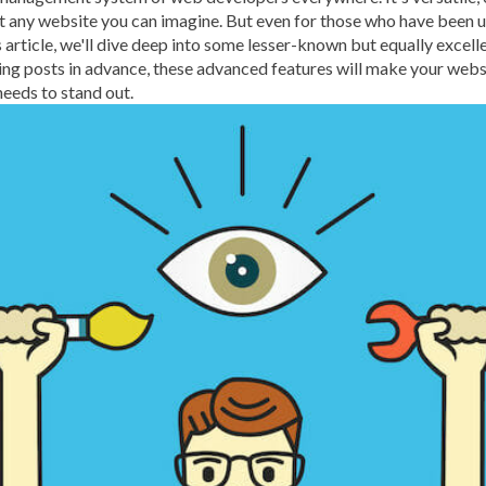
ut any website you can imagine. But even for those who have been u
BROWSER CACHING
BR
this article, we'll dive deep into some lesser-known but equally exc
BRUTE-FORCE-ATTACK
ing posts in advance, these advanced features will make your webs
needs to stand out.
CACHE PLUGINS
CACHI
CAREER IN WORDPRESS 
CATEGORIES AND TAGS
CLOUD HOSTING
CLOU
CLOUD-BASED FIREWALLS
CLOUDFLARE INTEGRATI
CODE LIBRARIES
CODE S
COMMUNITY SUPPORT
CONTENT
CONTENT D
CONTENT DELIVERY NET