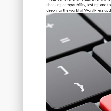
checking compatibility, testing, and t
deep into the world of WordPress upda