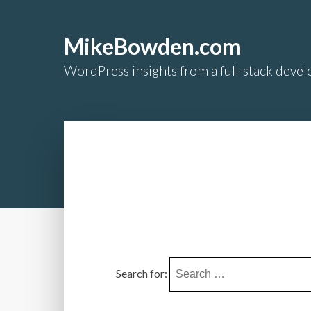
MikeBowden.com
WordPress insights from a full-stack develo
Search for: