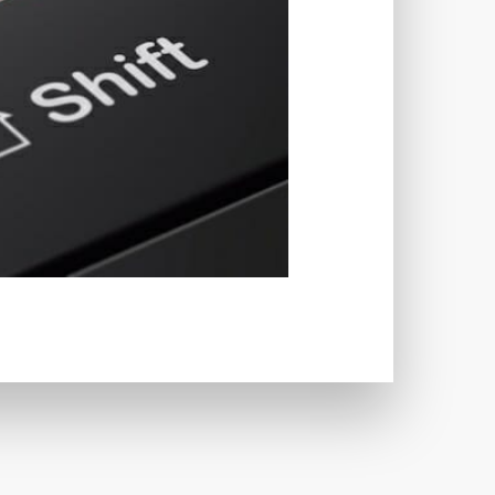
TWORKS
T
 SYSTEM
COST
TOOL
GERY (CSRF)
SS)
CSS
CSS SPRITES
 FIELDS
CUSTOM POST TYPE UI
USTOM TAXONOMIES
STOMER SUPPORT
TOMIZATION
NS
CUSTOMIZING THEMES