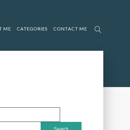
T ME
CATEGORIES
CONTACT ME