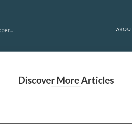
ABOU
per...
Discover More Articles