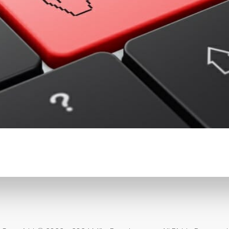
CONTENT DELIVERY NE
CONTENT MANAGEMEN
CONTENT MANAGEMENT
COST-EFFECTIVE
CRM 
CROSS-SITE REQUEST FOR
CROSS-SITE SCRIPTING (X
CUSTOM CODE
CUSTOM
CUSTOM POST TYPES
C
CUSTOMER SERVICE
CU
CUSTOMIZABILITY
CUS
CUSTOMIZATION OPTIO