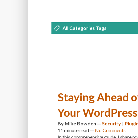
All Categories Tags
DEVELOPMENT
MANAGEMENT
OPTIMIZATION
PLUGINS
REVI
THEMES
TIPS & TRICKS
TUTORI
Staying Ahead o
Your WordPress 
By
Mike Bowden
—
Security
|
Plugi
11 minute
read —
No Comments
In this comprehensive guide, I share my