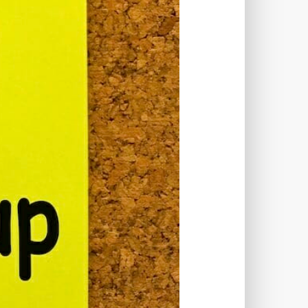
TWORKS
T
 SYSTEM
COST
TOOL
GERY (CSRF)
SS)
CSS
CSS SPRITES
 FIELDS
CUSTOM POST TYPE UI
USTOM TAXONOMIES
STOMER SUPPORT
TOMIZATION
NS
CUSTOMIZING THEMES