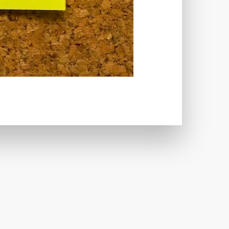
CRIMINALS
CYBERSECURITY
ECTION
DATABASE
TABASE CONNECTION
T
DATABASE OPTIMIZATION
UGGING
DEBUGGING FEATURE
EMOGRAPHICS
DESCRIPTIONS
ARE
DESKTOP
DEVELOPER
LOPMENT
DIMENSIONS
VI
DOCUMENTATION
 USE
EFFICIENCY
ENCRYPTION
HANDLING
ERROR LOG VIEWER
 IMAGE OPTIMIZER