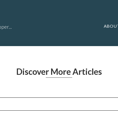
ABOU
per...
Discover More Articles