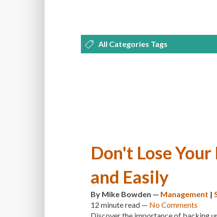
All Categories Tags
DEVELOPMENT
MANAGEMENT
OPTIMIZATION
PLUGINS
REVI
THEMES
TIPS & TRICKS
TUTORI
Don't Lose Your
and Easily
By
Mike Bowden
—
Management
|
12 minute
read —
No Comments
Discover the importance of backing up 