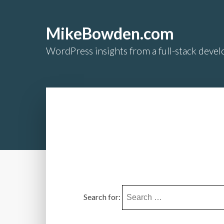
MikeBowden.com
WordPress insights from a full-stack develo
Search for: