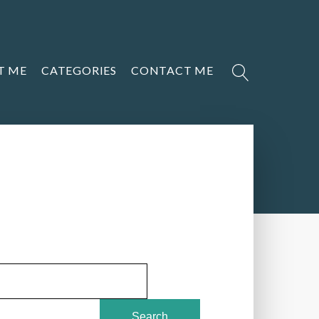
T ME
CATEGORIES
CONTACT ME