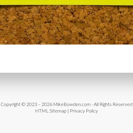
CYBER THREATS
CYBER
DATA LOSS
DATA PROT
DATABASE CLEANUP
DA
DATABASE MANAGEMEN
DATABASE TABLES
DEB
DEDICATED HOSTING
D
DESIGN
DESIGN SOFTW
DEVELOPER HATS
DEVE
DISASTER RECOVERY
DI
DOMAIN NAME
EASE OF
Copyright © 2023 – 2026
MikeBowden.com
- All Rights Reserved
HTML Sitemap
|
Privacy Policy
ENGAGEMENT
ERROR 
ERROR MESSAGES
EWWW