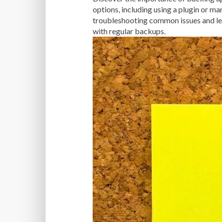
options, including using a plugin or ma
troubleshooting common issues and lea
with regular backups.