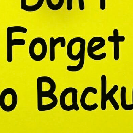
CONTENT DELIVERY NE
CONTENT MANAGEMEN
CONTENT MANAGEMENT
COST-EFFECTIVE
CRM 
CROSS-SITE REQUEST FOR
CROSS-SITE SCRIPTING (X
CUSTOM CODE
CUSTOM
CUSTOM POST TYPES
C
CUSTOMER SERVICE
CU
CUSTOMIZABILITY
CUS
CUSTOMIZATION OPTIO