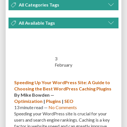
All Categories Tags
DEVELOPMENT
MANAGEMENT
MARKETING
OPTIMIZATION
All Available Tags
PLUGINS
REVIEWS
SECURITY
SEO
THEMES
TIPS & TRICKS
300 PPI
72 PPI
ACF
ADAPTIVENESS
ADVANCED CUSTOM FIELDS
TUTORIALS
UNCATEGORIZED
ADVANCED CUSTOMIZATION
AFFORDABILITY
AKISMET
ALT TEXT
ARTISTS
ASTRA
AUDITING
AUTHENTICATION
3
February
AUTOMATED BACKUPS
AUTOMATIC UPDATES
BACK-END DEVELOPMENT
BACKUP
BACKUPBUDDY
BACKUPS
Speeding Up Your WordPress Site: A Guide to
Choosing the Best WordPress Caching Plugins
BEGINNER
BEGINNER GUIDE
BEGINNER'S GUIDE
BEST PRACTICES
By
Mike Bowden
—
BEST WORDPRESS CACHE PLUGINS
BEST-PRACTICES
BLOGGERS
Optimization
|
Plugins
|
SEO
13 minute
read —
No Comments
BLOGGING
BOOTSTRAP
BOT ATTACKS
BROWSER CACHING
Speeding your WordPress site is crucial for your
users and search engine rankings. Caching is a key
BRUTE FORCE ATTACKS
BRUTE-FORCE-ATTACK
BUDGET
BUSINESS
factor in website speed and can greatly improve