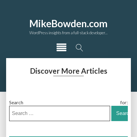
MikeBowden.com
WordPress insights from a full-stack developer...
Discover More Articles
Search for: