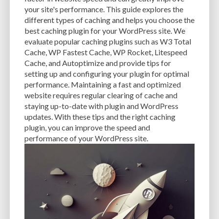
CACHE
CACHE PLUGINS
CACHING
CANVA
your site's performance. This guide explores the
different types of caching and helps you choose the
CAREER IN WORDPRESS DEVELOPMENT
CATEGORIES AND TAGS
CDN
best caching plugin for your WordPress site. We
evaluate popular caching plugins such as W3 Total
CLASSIC WYSIWYG
CLOUD HOSTING
CLOUD STORAGE
CLOUD-BASED
Cache, WP Fastest Cache, WP Rocket, Litespeed
Cache, and Autoptimize and provide tips for
CLOUD-BASED FIREWALLS
CLOUDFLARE
CLOUDFLARE INTEGRATION
setting up and configuring your plugin for optimal
CMS
CMS SECURITY
CODE LIBRARIES
CODE SNIPPETS
COMMENTS
performance. Maintaining a fast and optimized
website requires regular clearing of cache and
COMMUNITY SUPPORT
COMPATIBILITY
COMPRESSION
CONTENT
staying up-to-date with plugin and WordPress
updates. With these tips and the right caching
CONTENT DELIVERY NETWORK
CONTENT DELIVERY NETWORK (CDN)
plugin, you can improve the speed and
performance of your WordPress site.
CONTENT DELIVERY NETWORKS
CONTENT MANAGEMENT
CONTENT MANAGEMENT SYSTEM
COST
COST-EFFECTIVE
CRM TOOL
CROSS-SITE REQUEST FORGERY (CSRF)
CROSS-SITE SCRIPTING (XSS)
CSS
CSS SPRITES
CUSTOM CODE
CUSTOM FIELDS
CUSTOM POST TYPE UI
CUSTOM POST TYPES
CUSTOM TAXONOMIES
CUSTOMER SERVICE