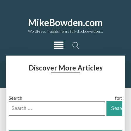
MikeBowden.com
WordPress insights from a full-stack developer...
Discover More Articles
Search for: