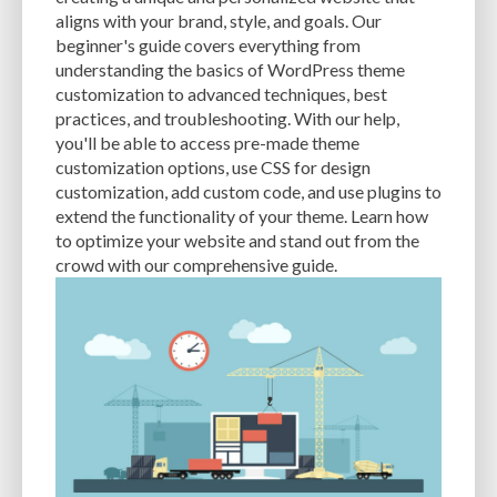
CACHE
CACHE PLUGINS
CACHING
CANVA
aligns with your brand, style, and goals. Our
beginner's guide covers everything from
CAREER IN WORDPRESS DEVELOPMENT
CATEGORIES AND TAGS
CDN
understanding the basics of WordPress theme
customization to advanced techniques, best
CLASSIC WYSIWYG
CLOUD HOSTING
CLOUD STORAGE
CLOUD-BASED
practices, and troubleshooting. With our help,
you'll be able to access pre-made theme
CLOUD-BASED FIREWALLS
CLOUDFLARE
CLOUDFLARE INTEGRATION
customization options, use CSS for design
CMS
CMS SECURITY
CODE LIBRARIES
CODE SNIPPETS
COMMENTS
customization, add custom code, and use plugins to
extend the functionality of your theme. Learn how
COMMUNITY SUPPORT
COMPATIBILITY
COMPRESSION
CONTENT
to optimize your website and stand out from the
crowd with our comprehensive guide.
CONTENT DELIVERY NETWORK
CONTENT DELIVERY NETWORK (CDN)
CONTENT DELIVERY NETWORKS
CONTENT MANAGEMENT
CONTENT MANAGEMENT SYSTEM
COST
COST-EFFECTIVE
CRM TOOL
CROSS-SITE REQUEST FORGERY (CSRF)
CROSS-SITE SCRIPTING (XSS)
CSS
CSS SPRITES
CUSTOM CODE
CUSTOM FIELDS
CUSTOM POST TYPE UI
CUSTOM POST TYPES
CUSTOM TAXONOMIES
CUSTOMER SERVICE