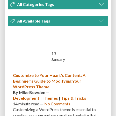
All Categories Tags
DEVELOPMENT
MANAGEMENT
MARKETING
OPTIMIZATION
All Available Tags
PLUGINS
REVIEWS
SECURITY
SEO
THEMES
TIPS & TRICKS
300 PPI
72 PPI
ACF
ADAPTIVENESS
ADVANCED CUSTOM FIELDS
TUTORIALS
UNCATEGORIZED
ADVANCED CUSTOMIZATION
AFFORDABILITY
AKISMET
ALT TEXT
ARTISTS
ASTRA
AUDITING
AUTHENTICATION
13
January
AUTOMATED BACKUPS
AUTOMATIC UPDATES
BACK-END DEVELOPMENT
BACKUP
BACKUPBUDDY
BACKUPS
Customize to Your Heart's Content: A
Beginner's Guide to Modifying Your
BEGINNER
BEGINNER GUIDE
BEGINNER'S GUIDE
BEST PRACTICES
WordPress Theme
BEST WORDPRESS CACHE PLUGINS
BEST-PRACTICES
BLOGGERS
By
Mike Bowden
—
Development
|
Themes
|
Tips & Tricks
BLOGGING
BOOTSTRAP
BOT ATTACKS
BROWSER CACHING
14 minute
read —
No Comments
Customizing a WordPress theme is essential to
BRUTE FORCE ATTACKS
BRUTE-FORCE-ATTACK
BUDGET
BUSINESS
creating a unique and personalized website that