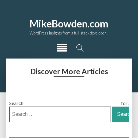
MikeBowden.com
WordPress insights from a full-stack developer...
Discover More Articles
Search for: