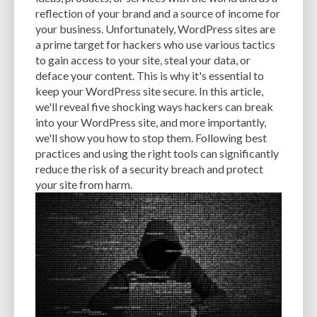
CACHE
CACHE PLUGINS
CACHING
CANVA
reflection of your brand and a source of income for
your business. Unfortunately, WordPress sites are
CAREER IN WORDPRESS DEVELOPMENT
CATEGORIES AND TAGS
CDN
a prime target for hackers who use various tactics
to gain access to your site, steal your data, or
CLASSIC WYSIWYG
CLOUD HOSTING
CLOUD STORAGE
CLOUD-BASED
deface your content. This is why it's essential to
keep your WordPress site secure. In this article,
CLOUD-BASED FIREWALLS
CLOUDFLARE
CLOUDFLARE INTEGRATION
we'll reveal five shocking ways hackers can break
CMS
CMS SECURITY
CODE LIBRARIES
CODE SNIPPETS
COMMENTS
into your WordPress site, and more importantly,
we'll show you how to stop them. Following best
COMMUNITY SUPPORT
COMPATIBILITY
COMPRESSION
CONTENT
practices and using the right tools can significantly
reduce the risk of a security breach and protect
CONTENT DELIVERY NETWORK
CONTENT DELIVERY NETWORK (CDN)
your site from harm.
CONTENT DELIVERY NETWORKS
CONTENT MANAGEMENT
CONTENT MANAGEMENT SYSTEM
COST
COST-EFFECTIVE
CRM TOOL
CROSS-SITE REQUEST FORGERY (CSRF)
CROSS-SITE SCRIPTING (XSS)
CSS
CSS SPRITES
CUSTOM CODE
CUSTOM FIELDS
CUSTOM POST TYPE UI
CUSTOM POST TYPES
CUSTOM TAXONOMIES
CUSTOMER SERVICE