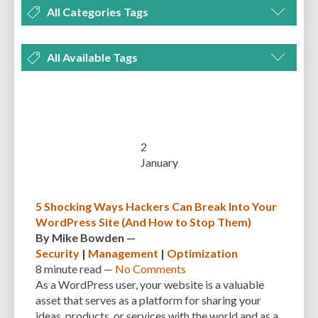
All Categories Tags
DEVELOPMENT
MANAGEMENT
MARKETING
OPTIMIZATION
All Available Tags
PLUGINS
REVIEWS
SECURITY
SEO
THEMES
TIPS & TRICKS
300 PPI
72 PPI
ACF
ADAPTIVENESS
ADVANCED CUSTOM FIELDS
TUTORIALS
UNCATEGORIZED
ADVANCED CUSTOMIZATION
AFFORDABILITY
AKISMET
ALT TEXT
ARTISTS
ASTRA
AUDITING
AUTHENTICATION
2
January
AUTOMATED BACKUPS
AUTOMATIC UPDATES
BACK-END DEVELOPMENT
BACKUP
BACKUPBUDDY
BACKUPS
5 Shocking Ways Hackers Can Break Into Your
WordPress Site (And How to Stop Them)
BEGINNER
BEGINNER GUIDE
BEGINNER'S GUIDE
BEST PRACTICES
By
Mike Bowden
—
BEST WORDPRESS CACHE PLUGINS
BEST-PRACTICES
BLOGGERS
Security
|
Management
|
Optimization
8 minute
read —
No Comments
BLOGGING
BOOTSTRAP
BOT ATTACKS
BROWSER CACHING
As a WordPress user, your website is a valuable
asset that serves as a platform for sharing your
BRUTE FORCE ATTACKS
BRUTE-FORCE-ATTACK
BUDGET
BUSINESS
ideas, products, or services with the world and as a