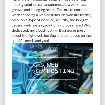
CACHE
CACHE PLUGINS
CACHING
CANVA
hosting solution can accommodate a website's
growth and changing needs. Factors to consider
CAREER IN WORDPRESS DEVELOPMENT
CATEGORIES AND TAGS
CDN
when choosing a web host include website traffic,
resources, type of website, security, and budget.
CLASSIC WYSIWYG
CLOUD HOSTING
CLOUD STORAGE
CLOUD-BASED
Several web hosting solutions include shared VPS,
dedicated, and cloud hosting. Businesses must
CLOUD-BASED FIREWALLS
CLOUDFLARE
CLOUDFLARE INTEGRATION
select the right web hosting solution based on their
CMS
CMS SECURITY
CODE LIBRARIES
CODE SNIPPETS
COMMENTS
specific needs and goals.
COMMUNITY SUPPORT
COMPATIBILITY
COMPRESSION
CONTENT
CONTENT DELIVERY NETWORK
CONTENT DELIVERY NETWORK (CDN)
CONTENT DELIVERY NETWORKS
CONTENT MANAGEMENT
CONTENT MANAGEMENT SYSTEM
COST
COST-EFFECTIVE
CRM TOOL
CROSS-SITE REQUEST FORGERY (CSRF)
CROSS-SITE SCRIPTING (XSS)
CSS
CSS SPRITES
CUSTOM CODE
CUSTOM FIELDS
CUSTOM POST TYPE UI
CUSTOM POST TYPES
CUSTOM TAXONOMIES
CUSTOMER SERVICE