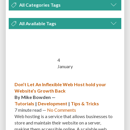
All Categories Tags
DEVELOPMENT
MANAGEMENT
MARKETING
OPTIMIZATION
All Available Tags
PLUGINS
REVIEWS
SECURITY
SEO
THEMES
TIPS & TRICKS
300 PPI
72 PPI
ACF
ADAPTIVENESS
ADVANCED CUSTOM FIELDS
TUTORIALS
UNCATEGORIZED
ADVANCED CUSTOMIZATION
AFFORDABILITY
AKISMET
ALT TEXT
ARTISTS
ASTRA
AUDITING
AUTHENTICATION
4
January
AUTOMATED BACKUPS
AUTOMATIC UPDATES
BACK-END DEVELOPMENT
BACKUP
BACKUPBUDDY
BACKUPS
Don’t Let An Inflexible Web Host hold your
Website’s Growth Back
BEGINNER
BEGINNER GUIDE
BEGINNER'S GUIDE
BEST PRACTICES
By
Mike Bowden
—
BEST WORDPRESS CACHE PLUGINS
BEST-PRACTICES
BLOGGERS
Tutorials
|
Development
|
Tips & Tricks
7 minute
read —
No Comments
BLOGGING
BOOTSTRAP
BOT ATTACKS
BROWSER CACHING
Web hosting is a service that allows businesses to
store and maintain their website on a server,
BRUTE FORCE ATTACKS
BRUTE-FORCE-ATTACK
BUDGET
BUSINESS
making them accessible online. A scalable web