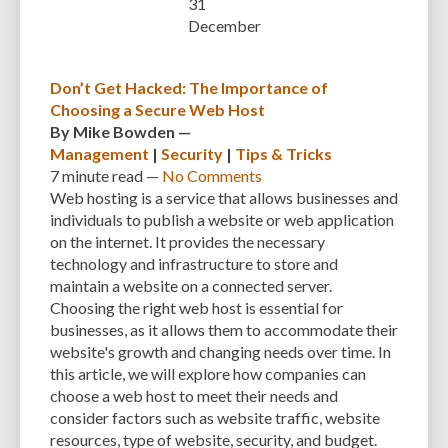
31
CUSTOMER SUPPORT
CUSTOMIZABILITY
CUSTOMIZATION
December
CUSTOMIZATION OPTIONS
CUSTOMIZING THEMES
CYBER THREATS
Don’t Get Hacked: The Importance of
CYBERCRIMINALS
CYBERSECURITY
DATA LOSS
DATA PROTECTION
Choosing a Secure Web Host
By
Mike Bowden
—
DATABASE
DATABASE CLEANUP
DATABASE CONNECTION
Management
|
Security
|
Tips & Tricks
7 minute
read —
No Comments
DATABASE MANAGEMENT
DATABASE OPTIMIZATION
DATABASE TABLES
Web hosting is a service that allows businesses and
DEBUGGING
DEBUGGING FEATURE
DEDICATED HOSTING
individuals to publish a website or web application
on the internet. It provides the necessary
DEMOGRAPHICS
DESCRIPTIONS
DESIGN
DESIGN SOFTWARE
technology and infrastructure to store and
maintain a website on a connected server.
DESKTOP
DEVELOPER
DEVELOPER HATS
DEVELOPMENT
Choosing the right web host is essential for
DIMENSIONS
DISASTER RECOVERY
DIVI
DOCUMENTATION
businesses, as it allows them to accommodate their
website's growth and changing needs over time. In
DOMAIN NAME
EASE OF USE
EFFICIENCY
ENCRYPTION
this article, we will explore how companies can
choose a web host to meet their needs and
ENGAGEMENT
ERROR HANDLING
ERROR LOG VIEWER
consider factors such as website traffic, website
resources, type of website, security, and budget.
ERROR MESSAGES
EWWW IMAGE OPTIMIZER
EXPERT SUPPORT