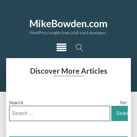
MikeBowden.com
WordPress insights from a full-stack developer...
Discover More Articles
Search for: