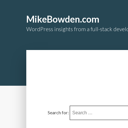
MikeBowden.com
WordPress insights from a full-stack develo
Search for: