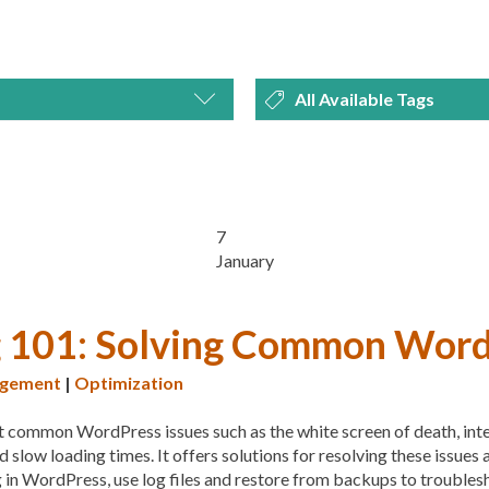
All Available Tags
MARKETING
300 PPI
72 PPI
ACF
A
EWS
SECURITY
SEO
ADVANCED CUSTOM FIEL
ALS
UNCATEGORIZED
AFFORDABILITY
AKISM
7
January
AUDITING
AUTHENTIC
AUTOMATIC UPDATES
g 101: Solving Common Wor
BACKUP
BACKUPBUDD
gement
|
Optimization
BEGINNER GUIDE
BEGIN
t common WordPress issues such as the white screen of death, inter
BEST WORDPRESS CACHE
d slow loading times. It offers solutions for resolving these issues
BLOGGERS
BLOGGING
in WordPress, use log files and restore from backups to troublesh