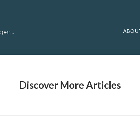
ABOU
per...
Discover More Articles