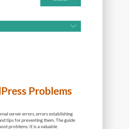
DAPTIVENESS
DS
ADVANCED CUSTOMIZATION
ET
ALT TEXT
ARTISTS
ASTRA
ATION
AUTOMATED BACKUPS
BACK-END DEVELOPMENT
dPress Problems
Y
BACKUPS
BEGINNER
NER'S GUIDE
BEST PRACTICES
nal server errors, errors establishing
 PLUGINS
BEST-PRACTICES
 and tips for preventing them. The guide
BOOTSTRAP
BOT ATTACKS
oot problems. It is a valuable