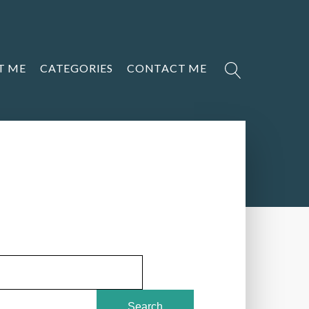
T ME
CATEGORIES
CONTACT ME