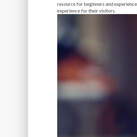
resource for beginners and experience
experience for their visitors.