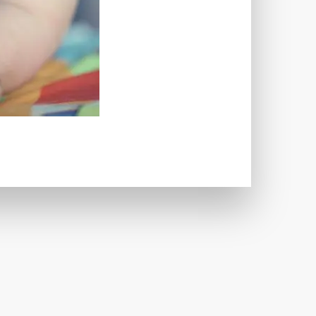
TWORKS
T
 SYSTEM
COST
TOOL
GERY (CSRF)
SS)
CSS
CSS SPRITES
 FIELDS
CUSTOM POST TYPE UI
USTOM TAXONOMIES
STOMER SUPPORT
TOMIZATION
NS
CUSTOMIZING THEMES