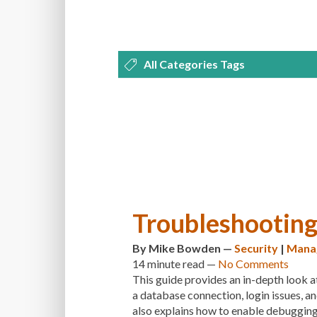
All Categories Tags
DEVELOPMENT
MANAGEMENT
OPTIMIZATION
PLUGINS
REVI
THEMES
TIPS & TRICKS
TUTORI
Troubleshootin
By
Mike Bowden
—
Security
|
Mana
14 minute
read —
No Comments
This guide provides an in-depth look a
a database connection, login issues, an
also explains how to enable debugging 