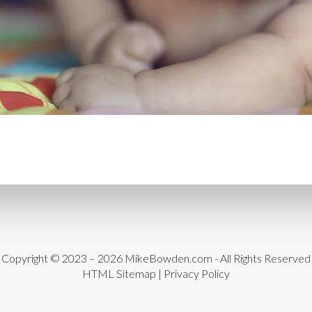
CONTENT DELIVERY NE
CONTENT MANAGEMEN
CONTENT MANAGEMENT
COST-EFFECTIVE
CRM 
CROSS-SITE REQUEST FOR
CROSS-SITE SCRIPTING (X
CUSTOM CODE
CUSTOM
CUSTOM POST TYPES
C
CUSTOMER SERVICE
CU
Copyright © 2023 – 2026
MikeBowden.com
- All Rights Reserved
CUSTOMIZABILITY
CUS
HTML Sitemap
|
Privacy Policy
CUSTOMIZATION OPTIO