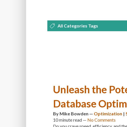
All Categories Tags
DEVELOPMENT
MANAGEMENT
OPTIMIZATION
PLUGINS
REVI
THEMES
TIPS & TRICKS
TUTORI
Unleash the Pote
Database Optim
By
Mike Bowden
—
Optimization
|
10 minute
read —
No Comments
Do you crave speed, efficiency, and th