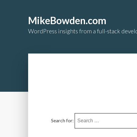
MikeBowden.com
WordPress insights from a full-stack develo
Search for: