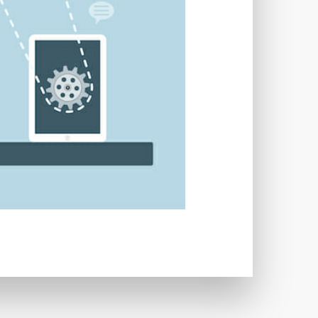
TWORKS
T
 SYSTEM
COST
TOOL
GERY (CSRF)
SS)
CSS
CSS SPRITES
 FIELDS
CUSTOM POST TYPE UI
USTOM TAXONOMIES
STOMER SUPPORT
TOMIZATION
NS
CUSTOMIZING THEMES