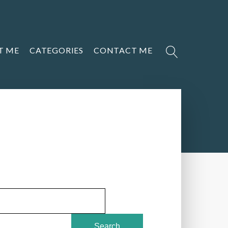
T ME
CATEGORIES
CONTACT ME