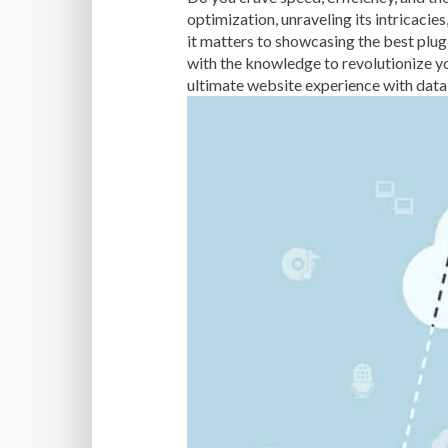
optimization, unraveling its intricacie
it matters to showcasing the best p
with the knowledge to revolutionize yo
ultimate website experience with dat