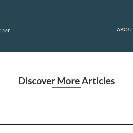
ABOU
per...
Discover More Articles