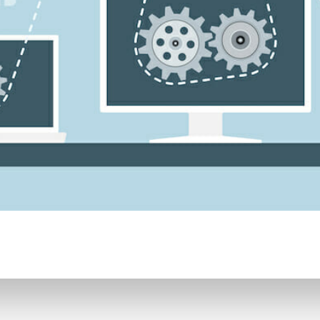
CONTENT DELIVERY NE
CONTENT MANAGEMEN
CONTENT MANAGEMENT
COST-EFFECTIVE
CRM 
CROSS-SITE REQUEST FOR
CROSS-SITE SCRIPTING (X
CUSTOM CODE
CUSTOM
CUSTOM POST TYPES
C
CUSTOMER SERVICE
CU
CUSTOMIZABILITY
CUS
CUSTOMIZATION OPTIO