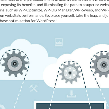
s, exposing its benefits, and illuminating the path to a superior web
BROWSER CACHING
BR
lugins, such as WP-Optimize, WP-DB Manager, WP-Sweep, and WP-R
BRUTE-FORCE-ATTACK
ur website's performance. So, brace yourself, take the leap, and jo
abase optimization for WordPress!
CACHE PLUGINS
CACHI
CAREER IN WORDPRESS 
CATEGORIES AND TAGS
CLOUD HOSTING
CLOU
CLOUD-BASED FIREWALLS
CLOUDFLARE INTEGRATI
CODE LIBRARIES
CODE S
COMMUNITY SUPPORT
CONTENT
CONTENT D
CONTENT DELIVERY NET