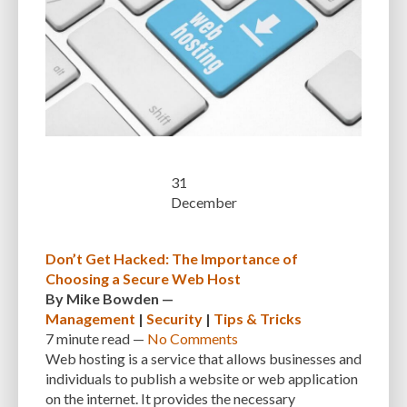
SEARCH ENGINE RESULTS
SEARCH ENGINE VISIBILITY
SEARCH ENGINES
SECURE WORDPRESS
SECURE-CONNECTION
SECURITY
SECURITY BEST PRACTICES
SECURITY BREACH
SECURITY PATCHES
SECURITY PLUGIN
SECURITY PLUGINS
SECURITY THREATS
SEO
SEO BASICS
SEO FRIENDLINESS
31
SEO FRIENDLY.
SERVER
SERVER LOGS
SERVER MAINTENANCE
December
SERVICES
SHARED HOSTING
SHARING IDEAS
SITE SPEED
Don’t Get Hacked: The Importance of
SITE-INTEGRITY
SLOW LOADING TIMES
SMALL BUSINESS OWNERS
Choosing a Secure Web Host
By
Mike Bowden
—
SMALL WEBSITES
SMALLER SCREENS
SMARTPHONES
Management
|
Security
|
Tips & Tricks
SOCIAL NETWORK
SOFTWARE
SOLUTIONS
SOURCE CODE
7 minute
read —
No Comments
Web hosting is a service that allows businesses and
SPECIFIC NEEDS
SPEED
SPEED OPTIMIZATION
SPEED UP
individuals to publish a website or web application
on the internet. It provides the necessary
SQL INJECTION
SQL QUERIES
SQUARESPACE
SSL CERTIFICATES