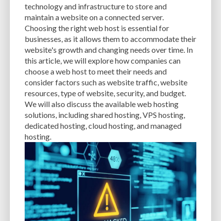
technology and infrastructure to store and
maintain a website on a connected server.
STAGING SITE
STORAGE OPTIONS
STRONG PASSWORDS
Choosing the right web host is essential for
SUBPAR SITE PERFORMANCE
SUCURI
SUPPORT
SUPPORT FORUM
businesses, as it allows them to accommodate their
website's growth and changing needs over time. In
TABLETS
TARGET AUDIENCE
TECHNICAL EXPERTISE
TECHNICAL SEO
this article, we will explore how companies can
choose a web host to meet their needs and
TECHNIQUES
TEMPLATES
TESTING
TEXT EDITOR
THEME
consider factors such as website traffic, website
THEME CUSTOMIZATION
THEME CUSTOMIZER
THEME DETECTOR TOOL
resources, type of website, security, and budget.
We will also discuss the available web hosting
THEMES
THUMBNAIL IMAGES
TIPS
TOOLS
TOP THEMES
solutions, including shared hosting, VPS hosting,
dedicated hosting, cloud hosting, and managed
TRAFFIC
TRAFFIC MONITORING
TROUBLESHOOTING
hosting.
TROUBLESHOOTING ISSUES
TUTORIALS
TWO FACTOR AUTHENTICATION
TWO-FACTOR AUTHENTICATION
TWO-FACTOR-AUTHENTICATION
TYPE OF WEBSITE
UPDATES
UPDRAFTPLUS
UPFRONT COSTS
USER EXPERIENCE