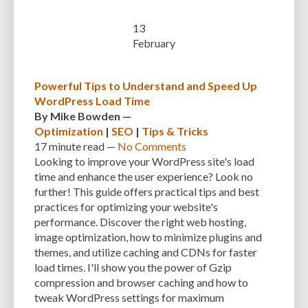
CUSTOMER SUPPORT
CUSTOMIZABILITY
CUSTOMIZATION
13
February
CUSTOMIZATION OPTIONS
CUSTOMIZING THEMES
CYBER THREATS
CYBERCRIMINALS
CYBERSECURITY
DATA LOSS
DATA PROTECTION
Powerful Tips to Understand and Speed Up
DATABASE
DATABASE CLEANUP
DATABASE CONNECTION
WordPress Load Time
By
Mike Bowden
—
DATABASE MANAGEMENT
DATABASE OPTIMIZATION
DATABASE TABLES
Optimization
|
SEO
|
Tips & Tricks
17 minute
read —
No Comments
DEBUGGING
DEBUGGING FEATURE
DEDICATED HOSTING
Looking to improve your WordPress site's load
DEMOGRAPHICS
DESCRIPTIONS
DESIGN
DESIGN SOFTWARE
time and enhance the user experience? Look no
further! This guide offers practical tips and best
DESKTOP
DEVELOPER
DEVELOPER HATS
DEVELOPMENT
practices for optimizing your website's
performance. Discover the right web hosting,
DIMENSIONS
DISASTER RECOVERY
DIVI
DOCUMENTATION
image optimization, how to minimize plugins and
themes, and utilize caching and CDNs for faster
DOMAIN NAME
EASE OF USE
EFFICIENCY
ENCRYPTION
load times. I'll show you the power of Gzip
ENGAGEMENT
ERROR HANDLING
ERROR LOG VIEWER
compression and browser caching and how to
tweak WordPress settings for maximum
ERROR MESSAGES
EWWW IMAGE OPTIMIZER
EXPERT SUPPORT