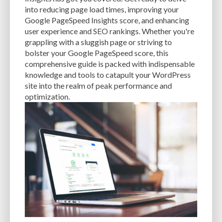
CACHE
CACHE PLUGINS
CACHING
CANVA
into reducing page load times, improving your
Google PageSpeed Insights score, and enhancing
CAREER IN WORDPRESS DEVELOPMENT
CATEGORIES AND TAGS
CDN
user experience and SEO rankings. Whether you're
grappling with a sluggish page or striving to
CLASSIC WYSIWYG
CLOUD HOSTING
CLOUD STORAGE
CLOUD-BASED
bolster your Google PageSpeed score, this
comprehensive guide is packed with indispensable
CLOUD-BASED FIREWALLS
CLOUDFLARE
CLOUDFLARE INTEGRATION
knowledge and tools to catapult your WordPress
CMS
CMS SECURITY
CODE LIBRARIES
CODE SNIPPETS
COMMENTS
site into the realm of peak performance and
optimization.
COMMUNITY SUPPORT
COMPATIBILITY
COMPRESSION
CONTENT
CONTENT DELIVERY NETWORK
CONTENT DELIVERY NETWORK (CDN)
CONTENT DELIVERY NETWORKS
CONTENT MANAGEMENT
CONTENT MANAGEMENT SYSTEM
COST
COST-EFFECTIVE
CRM TOOL
CROSS-SITE REQUEST FORGERY (CSRF)
CROSS-SITE SCRIPTING (XSS)
CSS
CSS SPRITES
CUSTOM CODE
CUSTOM FIELDS
CUSTOM POST TYPE UI
CUSTOM POST TYPES
CUSTOM TAXONOMIES
CUSTOMER SERVICE