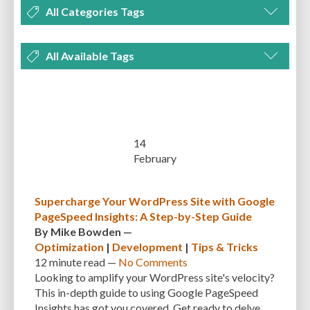
All Categories Tags
DEVELOPMENT
MANAGEMENT
MARKETING
OPTIMIZATION
All Available Tags
PLUGINS
REVIEWS
SECURITY
SEO
THEMES
TIPS & TRICKS
300 PPI
72 PPI
ACF
ADAPTIVENESS
ADVANCED CUSTOM FIELDS
TUTORIALS
UNCATEGORIZED
ADVANCED CUSTOMIZATION
AFFORDABILITY
AKISMET
ALT TEXT
ARTISTS
ASTRA
AUDITING
AUTHENTICATION
14
February
AUTOMATED BACKUPS
AUTOMATIC UPDATES
BACK-END DEVELOPMENT
BACKUP
BACKUPBUDDY
BACKUPS
Supercharge Your WordPress Site with Google
PageSpeed Insights: A Step-by-Step Guide
BEGINNER
BEGINNER GUIDE
BEGINNER'S GUIDE
BEST PRACTICES
By
Mike Bowden
—
BEST WORDPRESS CACHE PLUGINS
BEST-PRACTICES
BLOGGERS
Optimization
|
Development
|
Tips & Tricks
12 minute
read —
No Comments
BLOGGING
BOOTSTRAP
BOT ATTACKS
BROWSER CACHING
Looking to amplify your WordPress site's velocity?
This in-depth guide to using Google PageSpeed
BRUTE FORCE ATTACKS
BRUTE-FORCE-ATTACK
BUDGET
BUSINESS
Insights has got you covered. Get ready to delve