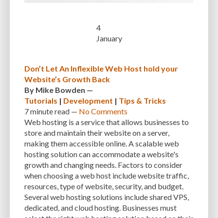
INTEGRATIONS
INTERESTS
INTERNAL SERVER ERRORS
INTERNET
4
January
ISSUES
JAVASCRIPT
JETPACK
JOB DESCRIPTIONS
JPEG
KEEP SITE SECURE
KEYWORD
KEYWORD RESEARCH
Don’t Let An Inflexible Web Host hold your
LARGE WEBSITES
LAYOUT
LAZY LOADING
LOAD BALANCING
Website’s Growth Back
By
Mike Bowden
—
LOAD TIME
LOADING SPEED
LOCAL DEVELOPMENT
Tutorials
|
Development
|
Tips & Tricks
7 minute
read —
No Comments
LOG DEPRECATED NOTICES
LOG FILES
LOGIN
LOGIN CREDENTIALS
Web hosting is a service that allows businesses to
LOGIN ISSUES
LOGIN SECURITY
LOGIN-ATTEMPTS
LONG-TERM COSTS
store and maintain their website on a server,
making them accessible online. A scalable web
LOSSLESS
LOSSY
MAINTAIN
MAINTAINABILITY
MAINTENANCE
hosting solution can accommodate a website's
growth and changing needs. Factors to consider
MAINTENANCE SERVICE
MALWARE
MALWARE ATTACKS
when choosing a web host include website traffic,
resources, type of website, security, and budget.
MALWARE SCANS
MANAGED HOSTING
Several web hosting solutions include shared VPS,
MANAGED WORDPRESS HOSTING
MANUAL
MANUAL METHOD
dedicated, and cloud hosting. Businesses must