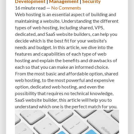
Development
|
Management
|
Security
PERFORMANCE METRICS
PERFORMANCE OPTIMIZATION
16 minute
read —
No Comments
Web hosting is an essential aspect of building and
PERSONALIZATION
PHISHING
PHISHING ATTACKS
maintaining a website. Understanding the different
types of web hosting, including shared, VPS,
PHISHING SCAMS
PHOTOSHOP
PHP
PHPMYADMIN
PLATFORM
dedicated, and SaaS website builders, can help you
PLUGIN
PLUGIN DEVELOPMENT
PLUGIN UPDATES
PLUGINS
decide which is the best fit for your website's
needs and budget. In this article, we dive into the
PNG
POPULAR THEMES
POSTS
PREFERENCES
PREVENT ATTACK
features and capabilities of each type of web
hosting and explain the benefits and drawbacks of
PREVIEWING
PRICING MODELS
PRICING OPTIONS
PRODUCTS
each so that you can make an informed choice.
From the most basic and affordable option, shared
RANKING FACTOR
RASTER
RECOMMENDATIONS
web hosting, to the most powerful and expensive
REGULAR BACKUPS
REGULARLY UPDATING
RELIABILITY
REPORT
option, dedicated web hosting, and even the
possibility that requires no technical knowledge,
RESIZING
RESOLUTION
RESOURCE-INTENSIVE
RESOURCES
SaaS website builder, this article will help you to
understand which one is the perfect match for you.
RESPONSIVE DESIGN
RESTORE
SAAS
SAAS WEBSITE BUILDERS
SCALABILITY
SCHEDULE POSTS
SCHEMAS
SEARCH ENGINE OPTIMIZATION
SEARCH ENGINE RANKINGS