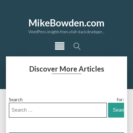
MikeBowden.com
WordPress insights from a full-stack developer...
Discover More Articles
Search for: