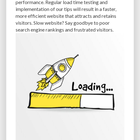
performance. Regular load time testing and
implementation of our tips will result in a faster,
EXPERTISE
FAST LOADING TIMES
FEASIBLE BUDGET
more efficient website that attracts and retains
FILE OPTIMIZATION
FILE SIZE
FIREWALL
FLEXIBILITY
visitors. Slow website? Say goodbye to poor
search engine rankings and frustrated visitors.
FONT AWESOME
FORMATTING
FRONT-END DEVELOPMENT
FTP
FUNCTIONALITY
FUNCTIONS.PHP
GENERAL WEB HOST
GENERATEPRESS
GIF
GIMP
GOOGLE
GOOGLE PAGESPEED INSIGHTS
GUIDE TO SEO
GUTENBERG
GZIP
GZIP COMPRESSION
HACKERS
HACKING
HACKING ATTACKS
HACKING ATTEMPTS
HAPROXY
HIGH TRAFFIC
HOSTING
HOSTING CONTROL PANEL
HOSTING PROVIDER
HOW-TO
HTACCESS
HTML
IMAGE EDITING TOOLS
IMAGE OPTIMIZATION
IMAGE OPTIMIZATION PLUGINS
IMAGE SITEMAPS
IMAGE SIZING
IMAGES
INCAPSULA
INFRASTRUCTURE
INSIGHTS