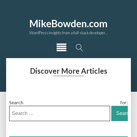
MikeBowden.com
WordPress insights from a full-stack developer...
Discover More Articles
Search for: