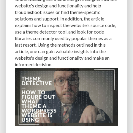
CACHE
CACHE PLUGINS
CACHING
CANVA
website's design and functionality and help
troubleshoot issues or find theme-specific
CAREER IN WORDPRESS DEVELOPMENT
CATEGORIES AND TAGS
CDN
solutions and support. In addition, the article
explains how to inspect the website's source code,
CLASSIC WYSIWYG
CLOUD HOSTING
CLOUD STORAGE
CLOUD-BASED
use a theme detector tool, and look for code
libraries commonly used by popular themes as a
CLOUD-BASED FIREWALLS
CLOUDFLARE
CLOUDFLARE INTEGRATION
last resort. Using the methods outlined in this
CMS
CMS SECURITY
CODE LIBRARIES
CODE SNIPPETS
COMMENTS
article, one can gain valuable insights into the
website's design and functionality and make an
COMMUNITY SUPPORT
COMPATIBILITY
COMPRESSION
CONTENT
informed decision.
CONTENT DELIVERY NETWORK
CONTENT DELIVERY NETWORK (CDN)
CONTENT DELIVERY NETWORKS
CONTENT MANAGEMENT
CONTENT MANAGEMENT SYSTEM
COST
COST-EFFECTIVE
CRM TOOL
CROSS-SITE REQUEST FORGERY (CSRF)
CROSS-SITE SCRIPTING (XSS)
CSS
CSS SPRITES
CUSTOM CODE
CUSTOM FIELDS
CUSTOM POST TYPE UI
CUSTOM POST TYPES
CUSTOM TAXONOMIES
CUSTOMER SERVICE