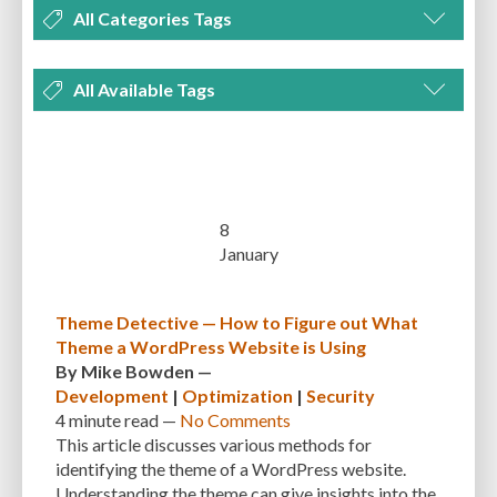
All Categories Tags
DEVELOPMENT
MANAGEMENT
MARKETING
OPTIMIZATION
All Available Tags
PLUGINS
REVIEWS
SECURITY
SEO
THEMES
TIPS & TRICKS
300 PPI
72 PPI
ACF
ADAPTIVENESS
ADVANCED CUSTOM FIELDS
TUTORIALS
UNCATEGORIZED
ADVANCED CUSTOMIZATION
AFFORDABILITY
AKISMET
ALT TEXT
ARTISTS
ASTRA
AUDITING
AUTHENTICATION
8
January
AUTOMATED BACKUPS
AUTOMATIC UPDATES
BACK-END DEVELOPMENT
BACKUP
BACKUPBUDDY
BACKUPS
Theme Detective — How to Figure out What
Theme a WordPress Website is Using
BEGINNER
BEGINNER GUIDE
BEGINNER'S GUIDE
BEST PRACTICES
By
Mike Bowden
—
BEST WORDPRESS CACHE PLUGINS
BEST-PRACTICES
BLOGGERS
Development
|
Optimization
|
Security
4 minute
read —
No Comments
BLOGGING
BOOTSTRAP
BOT ATTACKS
BROWSER CACHING
This article discusses various methods for
identifying the theme of a WordPress website.
BRUTE FORCE ATTACKS
BRUTE-FORCE-ATTACK
BUDGET
BUSINESS
Understanding the theme can give insights into the