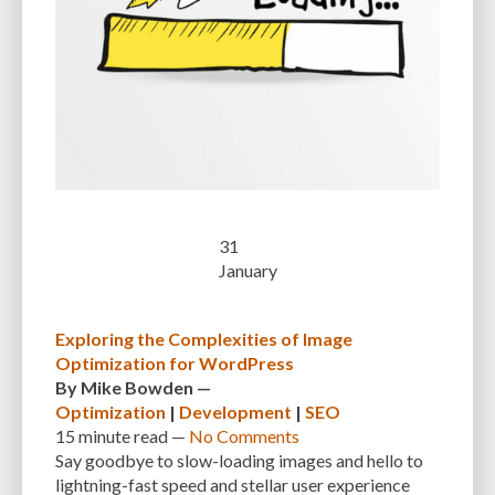
CUSTOMER SUPPORT
CUSTOMIZABILITY
CUSTOMIZATION
CUSTOMIZATION OPTIONS
CUSTOMIZING THEMES
CYBER THREATS
CYBERCRIMINALS
CYBERSECURITY
DATA LOSS
DATA PROTECTION
DATABASE
DATABASE CLEANUP
DATABASE CONNECTION
DATABASE MANAGEMENT
DATABASE OPTIMIZATION
DATABASE TABLES
DEBUGGING
DEBUGGING FEATURE
DEDICATED HOSTING
31
January
DEMOGRAPHICS
DESCRIPTIONS
DESIGN
DESIGN SOFTWARE
DESKTOP
DEVELOPER
DEVELOPER HATS
DEVELOPMENT
Exploring the Complexities of Image
Optimization for WordPress
DIMENSIONS
DISASTER RECOVERY
DIVI
DOCUMENTATION
By
Mike Bowden
—
DOMAIN NAME
EASE OF USE
EFFICIENCY
ENCRYPTION
Optimization
|
Development
|
SEO
15 minute
read —
No Comments
ENGAGEMENT
ERROR HANDLING
ERROR LOG VIEWER
Say goodbye to slow-loading images and hello to
lightning-fast speed and stellar user experience
ERROR MESSAGES
EWWW IMAGE OPTIMIZER
EXPERT SUPPORT