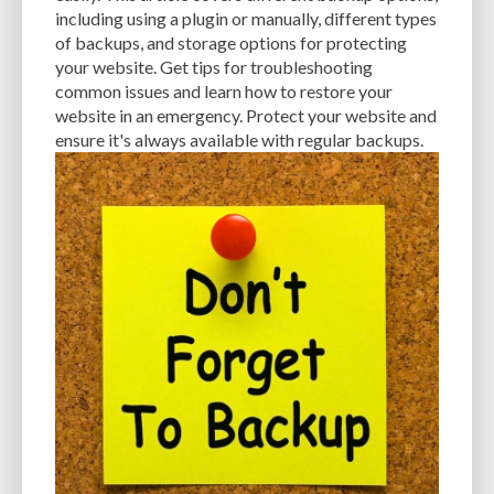
MANUAL OPTIMIZATION
MEASURING AND TRACKING
MEDIA
including using a plugin or manually, different types
of backups, and storage options for protecting
MEDIA META INFO
META TAGS
MIGRATING WEBSITE
MINIFICATION
your website. Get tips for troubleshooting
common issues and learn how to restore your
MINIFY
MOBILE
MOBILE DEVICES
MOBILE OPTIMIZATION
website in an emergency. Protect your website and
MOBILE PERFORMANCE
MOBILE RESPONSIVENESS
MONITORING
ensure it's always available with regular backups.
MONTHLY FEES
MONTHLY SUBSCRIPTIONS
NAVIGATION
NGINX
OCEANWP
OFF-PAGE OPTIMIZATION
ON-PAGE OPTIMIZATION
ONE-TIME FEES
ONGOING EXPENSES
ONGOING OBLIGATIONS
ONGOING UPDATES
ONLINE COMPRESSION TOOLS
ONLINE RESOURCES
OPEN-SOURCE
OPEN-SOURCE SOFTWARE
OPTIMIZATION
OPTIMIZATION TECHNIQUES
OPTIMIZE
PAGE SPEED
PAGES
PAGESPEED
PAGESPEED INSIGHTS
PASSWORD-MANAGER
PASSWORDS
PAY-AS-YOU-GO
PERFORMANCE