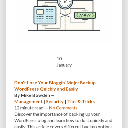
INTEGRATIONS
INTERESTS
INTERNAL SERVER ERRORS
INTERNET
ISSUES
JAVASCRIPT
JETPACK
JOB DESCRIPTIONS
JPEG
KEEP SITE SECURE
KEYWORD
KEYWORD RESEARCH
LARGE WEBSITES
LAYOUT
LAZY LOADING
LOAD BALANCING
LOAD TIME
LOADING SPEED
LOCAL DEVELOPMENT
10
January
LOG DEPRECATED NOTICES
LOG FILES
LOGIN
LOGIN CREDENTIALS
LOGIN ISSUES
LOGIN SECURITY
LOGIN-ATTEMPTS
LONG-TERM COSTS
Don't Lose Your Bloggin' Mojo: Backup
LOSSLESS
LOSSY
MAINTAIN
MAINTAINABILITY
MAINTENANCE
WordPress Quickly and Easily
By
Mike Bowden
—
MAINTENANCE SERVICE
MALWARE
MALWARE ATTACKS
Management
|
Security
|
Tips & Tricks
12 minute
read —
No Comments
MALWARE SCANS
MANAGED HOSTING
Discover the importance of backing up your
WordPress blog and learn how to do it quickly and
MANAGED WORDPRESS HOSTING
MANUAL
MANUAL METHOD
easily. This article covers different backup options,