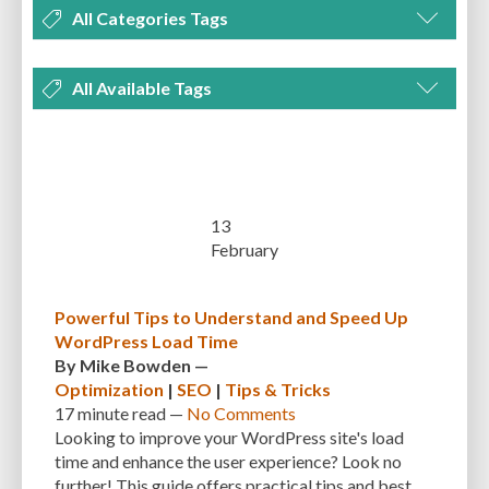
All Categories Tags
DEVELOPMENT
MANAGEMENT
MARKETING
OPTIMIZATION
All Available Tags
PLUGINS
REVIEWS
SECURITY
SEO
THEMES
TIPS & TRICKS
300 PPI
72 PPI
ACF
ADAPTIVENESS
ADVANCED CUSTOM FIELDS
TUTORIALS
UNCATEGORIZED
ADVANCED CUSTOMIZATION
AFFORDABILITY
AKISMET
ALT TEXT
ARTISTS
ASTRA
AUDITING
AUTHENTICATION
13
February
AUTOMATED BACKUPS
AUTOMATIC UPDATES
BACK-END DEVELOPMENT
BACKUP
BACKUPBUDDY
BACKUPS
Powerful Tips to Understand and Speed Up
WordPress Load Time
BEGINNER
BEGINNER GUIDE
BEGINNER'S GUIDE
BEST PRACTICES
By
Mike Bowden
—
BEST WORDPRESS CACHE PLUGINS
BEST-PRACTICES
BLOGGERS
Optimization
|
SEO
|
Tips & Tricks
17 minute
read —
No Comments
BLOGGING
BOOTSTRAP
BOT ATTACKS
BROWSER CACHING
Looking to improve your WordPress site's load
time and enhance the user experience? Look no
BRUTE FORCE ATTACKS
BRUTE-FORCE-ATTACK
BUDGET
BUSINESS
further! This guide offers practical tips and best