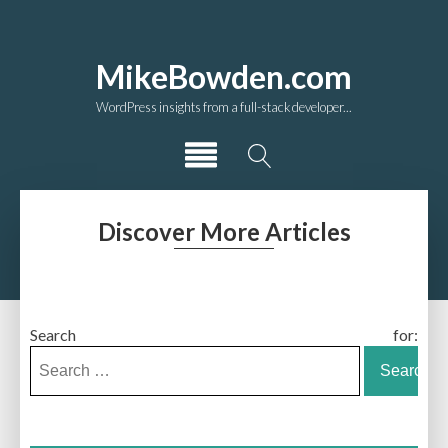
MikeBowden.com
WordPress insights from a full-stack developer...
Discover More Articles
Search for: