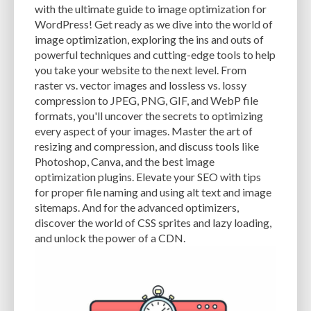
with the ultimate guide to image optimization for
EXPERTISE
FAST LOADING TIMES
FEASIBLE BUDGET
WordPress! Get ready as we dive into the world of
image optimization, exploring the ins and outs of
FILE OPTIMIZATION
FILE SIZE
FIREWALL
FLEXIBILITY
powerful techniques and cutting-edge tools to help
you take your website to the next level. From
FONT AWESOME
FORMATTING
FRONT-END DEVELOPMENT
FTP
raster vs. vector images and lossless vs. lossy
compression to JPEG, PNG, GIF, and WebP file
FUNCTIONALITY
FUNCTIONS.PHP
GENERAL WEB HOST
formats, you'll uncover the secrets to optimizing
GENERATEPRESS
GIF
GIMP
GOOGLE
every aspect of your images. Master the art of
resizing and compression, and discuss tools like
GOOGLE PAGESPEED INSIGHTS
GUIDE TO SEO
GUTENBERG
GZIP
Photoshop, Canva, and the best image
optimization plugins. Elevate your SEO with tips
GZIP COMPRESSION
HACKERS
HACKING
HACKING ATTACKS
for proper file naming and using alt text and image
sitemaps. And for the advanced optimizers,
HACKING ATTEMPTS
HAPROXY
HIGH TRAFFIC
HOSTING
discover the world of CSS sprites and lazy loading,
HOSTING CONTROL PANEL
HOSTING PROVIDER
HOW-TO
HTACCESS
and unlock the power of a CDN.
HTML
IMAGE EDITING TOOLS
IMAGE OPTIMIZATION
IMAGE OPTIMIZATION PLUGINS
IMAGE SITEMAPS
IMAGE SIZING
IMAGES
INCAPSULA
INFRASTRUCTURE
INSIGHTS