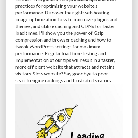
CACHE
CACHE PLUGINS
CACHING
CANVA
practices for optimizing your website's
performance. Discover the right web hosting,
CAREER IN WORDPRESS DEVELOPMENT
CATEGORIES AND TAGS
CDN
image optimization, how to minimize plugins and
themes, and utilize caching and CDNs for faster
CLASSIC WYSIWYG
CLOUD HOSTING
CLOUD STORAGE
CLOUD-BASED
load times. I'll show you the power of Gzip
compression and browser caching and how to
CLOUD-BASED FIREWALLS
CLOUDFLARE
CLOUDFLARE INTEGRATION
tweak WordPress settings for maximum
CMS
CMS SECURITY
CODE LIBRARIES
CODE SNIPPETS
COMMENTS
performance. Regular load time testing and
implementation of our tips will result in a faster,
COMMUNITY SUPPORT
COMPATIBILITY
COMPRESSION
CONTENT
more efficient website that attracts and retains
visitors. Slow website? Say goodbye to poor
CONTENT DELIVERY NETWORK
CONTENT DELIVERY NETWORK (CDN)
search engine rankings and frustrated visitors.
CONTENT DELIVERY NETWORKS
CONTENT MANAGEMENT
CONTENT MANAGEMENT SYSTEM
COST
COST-EFFECTIVE
CRM TOOL
CROSS-SITE REQUEST FORGERY (CSRF)
CROSS-SITE SCRIPTING (XSS)
CSS
CSS SPRITES
CUSTOM CODE
CUSTOM FIELDS
CUSTOM POST TYPE UI
CUSTOM POST TYPES
CUSTOM TAXONOMIES
CUSTOMER SERVICE