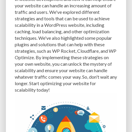
CACHE
CACHE PLUGINS
CACHING
CANVA
your website can handle an increasing amount of
traffic and users. We've explored different
CAREER IN WORDPRESS DEVELOPMENT
CATEGORIES AND TAGS
CDN
strategies and tools that can be used to achieve
scalability in a WordPress website, including
CLASSIC WYSIWYG
CLOUD HOSTING
CLOUD STORAGE
CLOUD-BASED
caching, load balancing, and other optimization
techniques. We've also highlighted some popular
CLOUD-BASED FIREWALLS
CLOUDFLARE
CLOUDFLARE INTEGRATION
plugins and solutions that can help with these
CMS
CMS SECURITY
CODE LIBRARIES
CODE SNIPPETS
COMMENTS
strategies, such as WP Rocket, Cloudflare, and WP
Optimize. By implementing these strategies on
COMMUNITY SUPPORT
COMPATIBILITY
COMPRESSION
CONTENT
your own website, you can unlock the mystery of
scalability and ensure your website can handle
CONTENT DELIVERY NETWORK
CONTENT DELIVERY NETWORK (CDN)
whatever traffic comes your way. So, don't wait any
longer. Start optimizing your website for
CONTENT DELIVERY NETWORKS
CONTENT MANAGEMENT
scalability today!
CONTENT MANAGEMENT SYSTEM
COST
COST-EFFECTIVE
CRM TOOL
CROSS-SITE REQUEST FORGERY (CSRF)
CROSS-SITE SCRIPTING (XSS)
CSS
CSS SPRITES
CUSTOM CODE
CUSTOM FIELDS
CUSTOM POST TYPE UI
CUSTOM POST TYPES
CUSTOM TAXONOMIES
CUSTOMER SERVICE