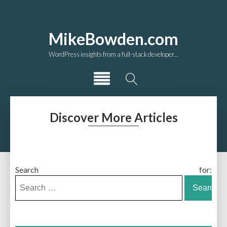
MikeBowden.com
WordPress insights from a full-stack developer...
Discover More Articles
Search for: