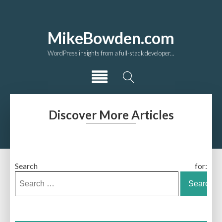
MikeBowden.com
WordPress insights from a full-stack developer...
Discover More Articles
Search for: