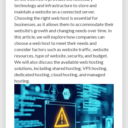
CACHE
CACHE PLUGINS
CACHING
CANVA
technology and infrastructure to store and
maintain a website on a connected server.
CAREER IN WORDPRESS DEVELOPMENT
CATEGORIES AND TAGS
CDN
Choosing the right web host is essential for
businesses, as it allows them to accommodate their
CLASSIC WYSIWYG
CLOUD HOSTING
CLOUD STORAGE
CLOUD-BASED
website's growth and changing needs over time. In
this article, we will explore how companies can
CLOUD-BASED FIREWALLS
CLOUDFLARE
CLOUDFLARE INTEGRATION
choose a web host to meet their needs and
CMS
CMS SECURITY
CODE LIBRARIES
CODE SNIPPETS
COMMENTS
consider factors such as website traffic, website
resources, type of website, security, and budget.
COMMUNITY SUPPORT
COMPATIBILITY
COMPRESSION
CONTENT
We will also discuss the available web hosting
solutions, including shared hosting, VPS hosting,
CONTENT DELIVERY NETWORK
CONTENT DELIVERY NETWORK (CDN)
dedicated hosting, cloud hosting, and managed
hosting.
CONTENT DELIVERY NETWORKS
CONTENT MANAGEMENT
CONTENT MANAGEMENT SYSTEM
COST
COST-EFFECTIVE
CRM TOOL
CROSS-SITE REQUEST FORGERY (CSRF)
CROSS-SITE SCRIPTING (XSS)
CSS
CSS SPRITES
CUSTOM CODE
CUSTOM FIELDS
CUSTOM POST TYPE UI
CUSTOM POST TYPES
CUSTOM TAXONOMIES
CUSTOMER SERVICE