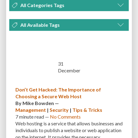
All Categories Tags
DEVELOPMENT
MANAGEMENT
MARKETING
OPTIMIZATION
All Available Tags
PLUGINS
REVIEWS
SECURITY
SEO
THEMES
TIPS & TRICKS
300 PPI
72 PPI
ACF
ADAPTIVENESS
ADVANCED CUSTOM FIELDS
TUTORIALS
UNCATEGORIZED
ADVANCED CUSTOMIZATION
AFFORDABILITY
AKISMET
ALT TEXT
ARTISTS
ASTRA
AUDITING
AUTHENTICATION
31
December
AUTOMATED BACKUPS
AUTOMATIC UPDATES
BACK-END DEVELOPMENT
BACKUP
BACKUPBUDDY
BACKUPS
Don’t Get Hacked: The Importance of
Choosing a Secure Web Host
BEGINNER
BEGINNER GUIDE
BEGINNER'S GUIDE
BEST PRACTICES
By
Mike Bowden
—
BEST WORDPRESS CACHE PLUGINS
BEST-PRACTICES
BLOGGERS
Management
|
Security
|
Tips & Tricks
7 minute
read —
No Comments
BLOGGING
BOOTSTRAP
BOT ATTACKS
BROWSER CACHING
Web hosting is a service that allows businesses and
individuals to publish a website or web application
BRUTE FORCE ATTACKS
BRUTE-FORCE-ATTACK
BUDGET
BUSINESS
on the internet. It provides the necessary