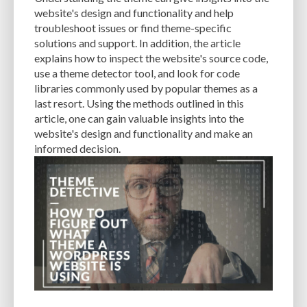
CACHE
CACHE PLUGINS
CACHING
CANVA
website's design and functionality and help
troubleshoot issues or find theme-specific
CAREER IN WORDPRESS DEVELOPMENT
CATEGORIES AND TAGS
CDN
solutions and support. In addition, the article
explains how to inspect the website's source code,
CLASSIC WYSIWYG
CLOUD HOSTING
CLOUD STORAGE
CLOUD-BASED
use a theme detector tool, and look for code
libraries commonly used by popular themes as a
CLOUD-BASED FIREWALLS
CLOUDFLARE
CLOUDFLARE INTEGRATION
last resort. Using the methods outlined in this
CMS
CMS SECURITY
CODE LIBRARIES
CODE SNIPPETS
COMMENTS
article, one can gain valuable insights into the
website's design and functionality and make an
COMMUNITY SUPPORT
COMPATIBILITY
COMPRESSION
CONTENT
informed decision.
CONTENT DELIVERY NETWORK
CONTENT DELIVERY NETWORK (CDN)
CONTENT DELIVERY NETWORKS
CONTENT MANAGEMENT
CONTENT MANAGEMENT SYSTEM
COST
COST-EFFECTIVE
CRM TOOL
CROSS-SITE REQUEST FORGERY (CSRF)
CROSS-SITE SCRIPTING (XSS)
CSS
CSS SPRITES
CUSTOM CODE
CUSTOM FIELDS
CUSTOM POST TYPE UI
CUSTOM POST TYPES
CUSTOM TAXONOMIES
CUSTOMER SERVICE