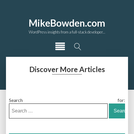
MikeBowden.com
WordPress insights from a full-stack developer...
Discover More Articles
Search for: