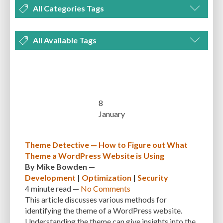
All Categories Tags
DEVELOPMENT
MANAGEMENT
MARKETING
OPTIMIZATION
All Available Tags
PLUGINS
REVIEWS
SECURITY
SEO
THEMES
TIPS & TRICKS
300 PPI
72 PPI
ACF
ADAPTIVENESS
ADVANCED CUSTOM FIELDS
TUTORIALS
UNCATEGORIZED
ADVANCED CUSTOMIZATION
AFFORDABILITY
AKISMET
ALT TEXT
ARTISTS
ASTRA
AUDITING
AUTHENTICATION
8
January
AUTOMATED BACKUPS
AUTOMATIC UPDATES
BACK-END DEVELOPMENT
BACKUP
BACKUPBUDDY
BACKUPS
Theme Detective — How to Figure out What
Theme a WordPress Website is Using
BEGINNER
BEGINNER GUIDE
BEGINNER'S GUIDE
BEST PRACTICES
By
Mike Bowden
—
BEST WORDPRESS CACHE PLUGINS
BEST-PRACTICES
BLOGGERS
Development
|
Optimization
|
Security
4 minute
read —
No Comments
BLOGGING
BOOTSTRAP
BOT ATTACKS
BROWSER CACHING
This article discusses various methods for
identifying the theme of a WordPress website.
BRUTE FORCE ATTACKS
BRUTE-FORCE-ATTACK
BUDGET
BUSINESS
Understanding the theme can give insights into the