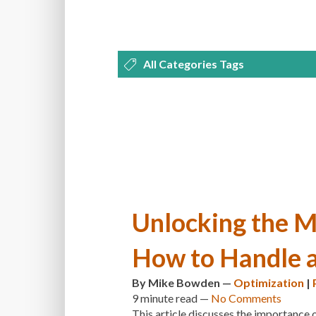
All Categories Tags
DEVELOPMENT
MANAGEMENT
OPTIMIZATION
PLUGINS
REVI
THEMES
TIPS & TRICKS
TUTORI
Unlocking the M
How to Handle a
By
Mike Bowden
—
Optimization
|
9 minute
read —
No Comments
This article discusses the importance 