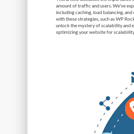
amount of traffic and users. We've exp
including caching, load balancing, and
with these strategies, such as WP Roc
unlock the mystery of scalability and 
optimizing your website for scalabilit