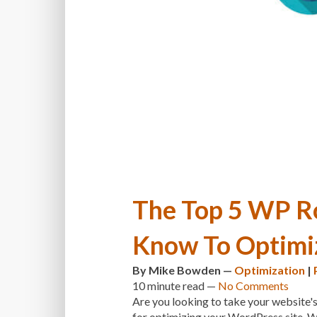
The Top 5 WP Ro
Know To Optimi
By
Mike Bowden
—
Optimization
|
10 minute
read —
No Comments
Are you looking to take your website's
for optimizing your WordPress site. W