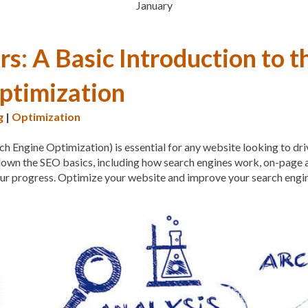
January
MAINTENANCE
MAINTE
MALWARE ATTACKS
MA
s: A Basic Introduction to t
MANAGED HOSTING
M
ptimization
MANUAL
MANUAL ME
g
|
Optimization
MEASURING AND TRACK
ch Engine Optimization) is essential for any website looking to dri
META TAGS
MIGRATING
s down the SEO basics, including how search engines work, on-page
MINIFY
MOBILE
MOBI
our progress. Optimize your website and improve your search engi
MOBILE OPTIMIZATION
MOBILE RESPONSIVENES
MONTHLY SUBSCRIPTIO
OCEANWP
OFF-PAGE O
ON-PAGE OPTIMIZATION