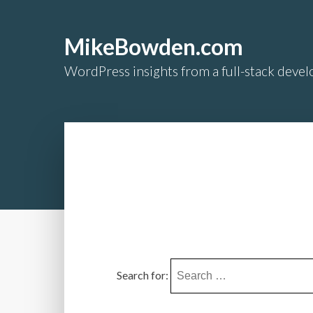
MikeBowden.com
WordPress insights from a full-stack develo
Search for: