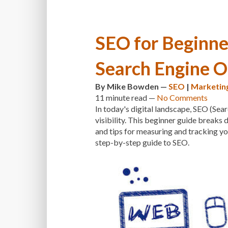
SEO for Beginner
Search Engine O
By
Mike Bowden
—
SEO
|
Marketin
11 minute
read —
No Comments
In today's digital landscape, SEO (Sear
visibility. This beginner guide break
and tips for measuring and tracking y
step-by-step guide to SEO.