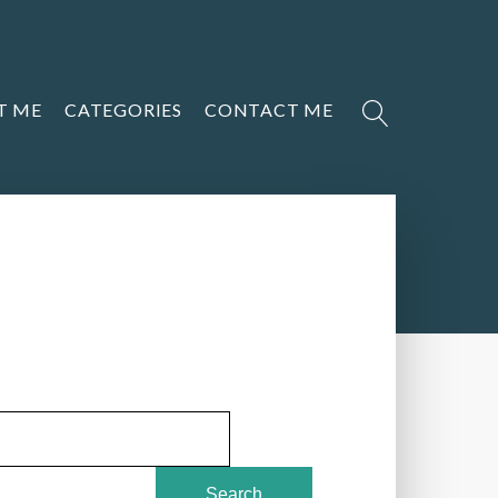
T ME
CATEGORIES
CONTACT ME