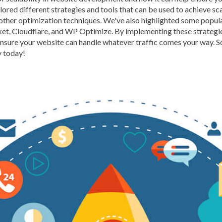
lored different strategies and tools that can be used to achieve sc
BROWSER CACHING
BR
 other optimization techniques. We've also highlighted some popula
BRUTE-FORCE-ATTACK
ket, Cloudflare, and WP Optimize. By implementing these strategi
ensure your website can handle whatever traffic comes your way. So,
CACHE PLUGINS
CACHI
y today!
CAREER IN WORDPRESS 
CATEGORIES AND TAGS
CLOUD HOSTING
CLOU
CLOUD-BASED FIREWALLS
CLOUDFLARE INTEGRATI
CODE LIBRARIES
CODE S
COMMUNITY SUPPORT
CONTENT
CONTENT D
CONTENT DELIVERY NET