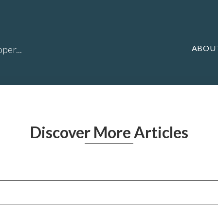
ABOU
per...
Discover More Articles