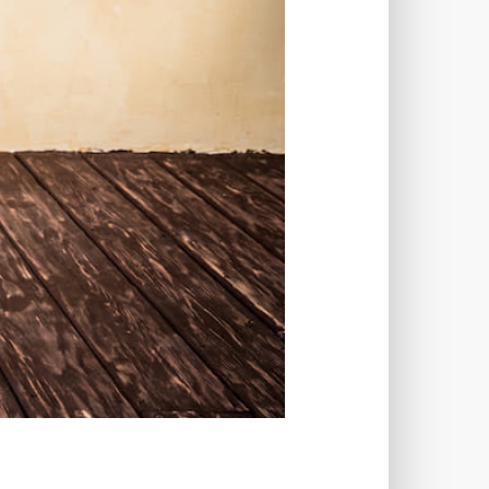
LUGINS
IMAGE SITEMAPS
INCAPSULA
INFRASTRUCTURE
NS
INTERESTS
S
INTERNET
ISSUES
JOB DESCRIPTIONS
JPEG
WORD
KEYWORD RESEARCH
UT
LAZY LOADING
 TIME
LOADING SPEED
LOG DEPRECATED NOTICES
N CREDENTIALS
LOGIN ISSUES
-ATTEMPTS
LONG-TERM COSTS
TAIN
MAINTAINABILITY