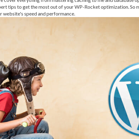
EXPERT SUPPORT
EXPER
pert tips to get the most out of your WP-Rocket optimization. So m
r website's speed and performance.
FEASIBLE BUDGET
FILE
FIREWALL
FLEXIBILITY
FRONT-END DEVELOPME
FUNCTIONS.PHP
GENER
GIF
GIMP
GOOGLE
G
GUIDE TO SEO
GUTENB
HACKERS
HACKING
H
HACKING ATTEMPTS
H
HOSTING
HOSTING CO
HOSTING PROVIDER
HO
IMAGE EDITING TOOLS