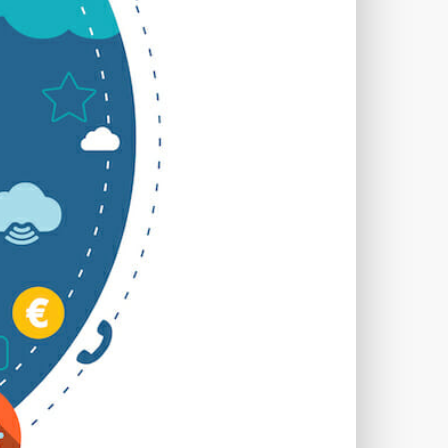
TWORKS
T
 SYSTEM
COST
TOOL
GERY (CSRF)
SS)
CSS
CSS SPRITES
 FIELDS
CUSTOM POST TYPE UI
USTOM TAXONOMIES
STOMER SUPPORT
TOMIZATION
NS
CUSTOMIZING THEMES