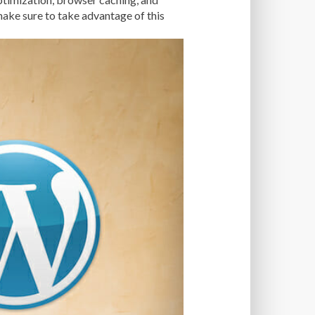
TISE
FAST LOADING TIMES
ake sure to take advantage of this
 OPTIMIZATION
FILE SIZE
FONT AWESOME
FORMATTING
NT
FTP
FUNCTIONALITY
AL WEB HOST
GENERATEPRESS
OOGLE PAGESPEED INSIGHTS
ERG
GZIP
GZIP COMPRESSION
ACKING ATTACKS
APROXY
HIGH TRAFFIC
NTROL PANEL
W-TO
HTACCESS
HTML
IMAGE OPTIMIZATION