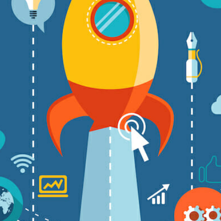
CONTENT DELIVERY NE
CONTENT MANAGEMEN
CONTENT MANAGEMENT
COST-EFFECTIVE
CRM 
CROSS-SITE REQUEST FOR
CROSS-SITE SCRIPTING (X
CUSTOM CODE
CUSTOM
CUSTOM POST TYPES
C
CUSTOMER SERVICE
CU
CUSTOMIZABILITY
CUS
CUSTOMIZATION OPTIO