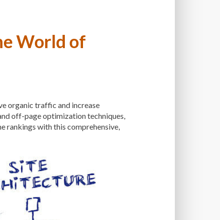
NANCE SERVICE
MALWARE
LWARE SCANS
he World of
ANAGED WORDPRESS HOSTING
THOD
MANUAL OPTIMIZATION
ING
MEDIA
MEDIA META INFO
ve organic traffic and increase
 WEBSITE
MINIFICATION
 and off-page optimization techniques,
LE DEVICES
ne rankings with this comprehensive,
MOBILE PERFORMANCE
S
MONITORING
MONTHLY FEES
NS
NAVIGATION
NGINX
PTIMIZATION
ONE-TIME FEES