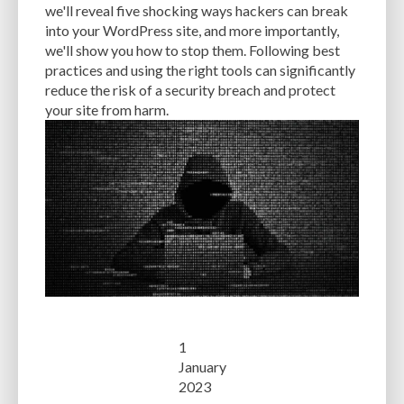
we'll reveal five shocking ways hackers can break
into your WordPress site, and more importantly,
we'll show you how to stop them. Following best
practices and using the right tools can significantly
reduce the risk of a security breach and protect
your site from harm.
1
January
2023