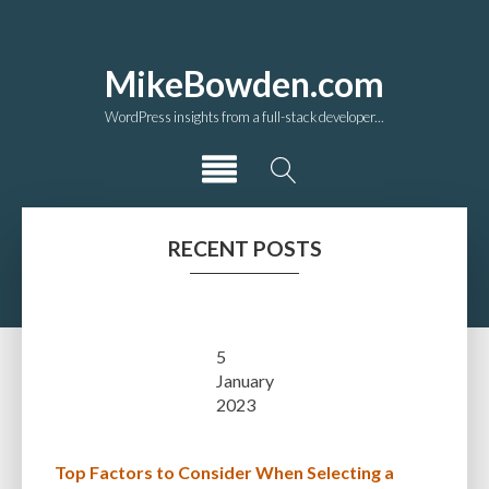
MikeBowden.com
WordPress insights from a full-stack developer...
RECENT POSTS
5
January
2023
Top Factors to Consider When Selecting a