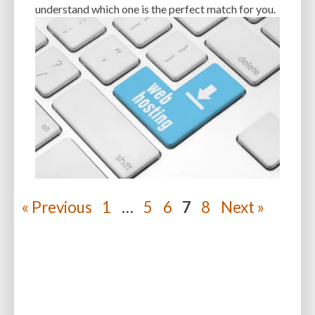
understand which one is the perfect match for you.
« Previous
1
…
5
6
7
8
Next »