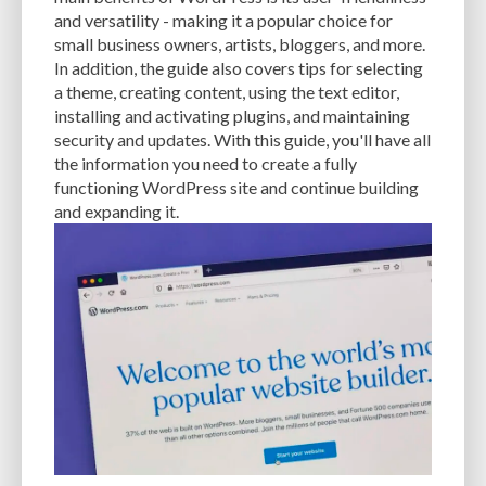
and versatility - making it a popular choice for
small business owners, artists, bloggers, and more.
In addition, the guide also covers tips for selecting
a theme, creating content, using the text editor,
installing and activating plugins, and maintaining
security and updates. With this guide, you'll have all
the information you need to create a fully
functioning WordPress site and continue building
and expanding it.