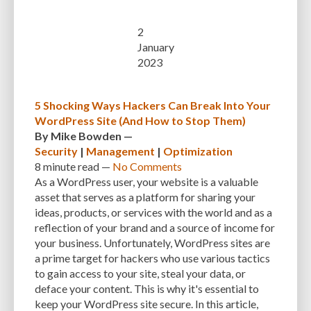
2
January
2023
5 Shocking Ways Hackers Can Break Into Your
WordPress Site (And How to Stop Them)
By
Mike Bowden
—
Security
|
Management
|
Optimization
8 minute
read —
No Comments
As a WordPress user, your website is a valuable
asset that serves as a platform for sharing your
ideas, products, or services with the world and as a
reflection of your brand and a source of income for
your business. Unfortunately, WordPress sites are
a prime target for hackers who use various tactics
to gain access to your site, steal your data, or
deface your content. This is why it's essential to
keep your WordPress site secure. In this article,