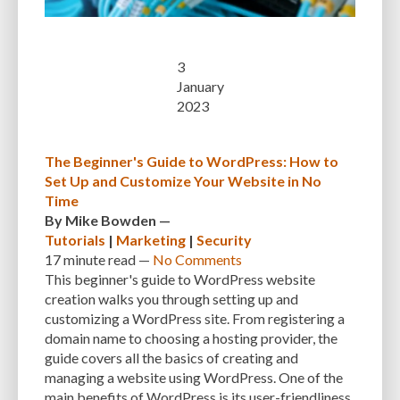
3
January
2023
The Beginner's Guide to WordPress: How to
Set Up and Customize Your Website in No
Time
By
Mike Bowden
—
Tutorials
|
Marketing
|
Security
17 minute
read —
No Comments
This beginner's guide to WordPress website
creation walks you through setting up and
customizing a WordPress site. From registering a
domain name to choosing a hosting provider, the
guide covers all the basics of creating and
managing a website using WordPress. One of the
main benefits of WordPress is its user-friendliness