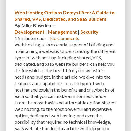
Web Hosting Options Demystified: A Guide to
Shared, VPS, Dedicated, and SaaS Builders
By
Mike Bowden
—
Development
|
Management
|
Security
16 minute
read —
No Comments
Web hosting is an essential aspect of building and
maintaining a website. Understanding the different
types of web hosting, including shared, VPS,
dedicated, and SaaS website builders, can help you
decide which is the best fit for your website's
needs and budget. In this article, we dive into the
features and capabilities of each type of web
hosting and explain the benefits and drawbacks of
each so that you can make an informed choice.
From the most basic and affordable option, shared
web hosting, to the most powerful and expensive
option, dedicated web hosting, and even the
possibility that requires no technical knowledge,
SaaS website builder, this article will help you to