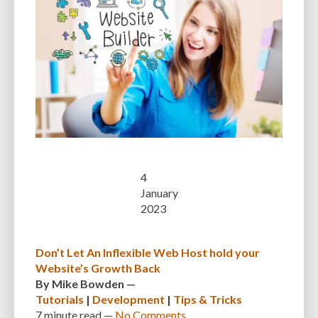
4
January
2023
Don’t Let An Inflexible Web Host hold your
Website’s Growth Back
By
Mike Bowden
—
Tutorials
|
Development
|
Tips & Tricks
7 minute
read —
No Comments