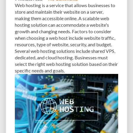
Web hosting is a service that allows businesses to
store and maintain their website on a server,
making them accessible online. A scalable web
hosting solution can accommodate a website's
growth and changing needs. Factors to consider
when choosing a web host include website traffic,
resources, type of website, security, and budget.
Several web hosting solutions include shared VPS,
dedicated, and cloud hosting. Businesses must
select the right web hosting solution based on their
specific needs and goals.