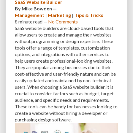
SaaS Website Builder
By
Mike Bowden
—
Management
|
Marketing
|
Tips & Tricks
8 minute
read —
No Comments
SaaS website builders are cloud-based tools that
allow users to create and manage their websites
without programming or design expertise. These
tools offer a range of templates, customization
options, and integrations with other services to
help users create professional-looking websites.
They are popular among businesses due to their
cost-effective and user-friendly nature and can be
easily updated and maintained by non-technical
users. When choosing a SaaS website builder, it is
crucial to consider factors such as budget, target
audience, and specific needs and requirements.
These tools can be handy for businesses looking to
create a website without hiring a developer or
purchasing design software.