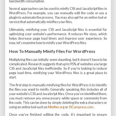
bandwidth consumption.
Several approaches can be used to minify CSS and JavaScript files in
WordPress. For example, you can manually edit the code or use a
plugin to automate the process. You may also opt for an online tool or
service that automatically minifies your files.
Ultimately, minifying your CSS and JavaScript files is essential for
optimizing your website's performance. It reduces file sizes, which
helps decrease page load times and improve user experience. So
now, let’s examine how to minify your WordPress files.
How To Manually Minify Files For WordPress
Multiplying files can initially seem daunting, but it doesn't have to be
complicated. Research suggests that up to 95% of websites use large
CSS and JavaScript files inefficiently. So if you're looking to reduce
page load time, minifying your WordPress files is a great place to
start.
The first step in manually minifying files for WordPress is to identify
the files you want to minify. Generally speaking, this includes all of
your website's CSS and JavaScript files. Once you've identified them,
you must remove any unnecessary white space or comments from
the code. This can be done by simply deleting the extra characters or
using an online tool such as
Minifier.org
or
JSCompress.com
.
Once you've finished editing the code, it's important to ensure