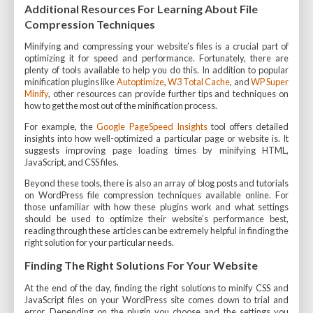
Additional Resources For Learning About File
Compression Techniques
Minifying and compressing your website’s files is a crucial part of
optimizing it for speed and performance. Fortunately, there are
plenty of tools available to help you do this. In addition to popular
minification plugins like
Autoptimize
,
W3 Total Cache
, and
WP Super
Minify
, other resources can provide further tips and techniques on
how to get the most out of the minification process.
For example, the
Google PageSpeed Insights
tool offers detailed
insights into how well-optimized a particular page or website is. It
suggests improving page loading times by minifying HTML,
JavaScript, and CSS files.
Beyond these tools, there is also an array of blog posts and tutorials
on WordPress file compression techniques available online. For
those unfamiliar with how these plugins work and what settings
should be used to optimize their website’s performance best,
reading through these articles can be extremely helpful in finding the
right solution for your particular needs.
Finding The Right Solutions For Your Website
At the end of the day, finding the right solutions to minify CSS and
JavaScript files on your WordPress site comes down to trial and
error. Depending on the plugin you choose and the settings you