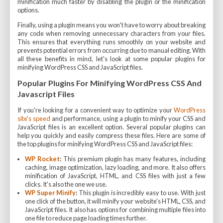
minification much faster by disabling the plugin or the minification
options.
Finally, using a plugin means you won't have to worry about breaking
any code when removing unnecessary characters from your files.
This ensures that everything runs smoothly on your website and
prevents potential errors from occurring due to manual editing. With
all these benefits in mind, let's look at some popular plugins for
minifying WordPress CSS and JavaScript files.
Popular Plugins For Minifying WordPress CSS And
Javascript Files
If you're looking for a convenient way to optimize your
WordPress
site's speed
and performance, using a plugin to minify your CSS and
JavaScript files is an excellent option. Several popular plugins can
help you quickly and easily compress these files. Here are some of
the top plugins for minifying WordPress CSS and JavaScript files:
WP Rocket
:
This premium plugin has many features, including
caching, image optimization, lazy loading, and more. It also offers
minification of JavaScript, HTML, and CSS files with just a few
clicks. It's also the one we use.
WP Super Minify
:
This plugin is incredibly easy to use. With just
one click of the button, it will minify your website's HTML, CSS, and
JavaScript files. It also has options for combining multiple files into
one file to reduce page loading times further.