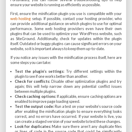
ensure your website is running as efficiently as possible.
First, ensure the minification plugin you use is compatible with your
web hosting
setup. If possible, contact your hosting provider, who
can provide additional guidance on which plugins to use for optimal
performance. Some web hosting providers even have their own
plugins that can be used to optimize your WordPress website, such
as SiteGround. Additionally, check for updates within the plugin
itself. Outdated or buggy plugins can cause significant errors on your
website, so it is important always to keep them up-to-date.
If you notice any issues with the minification process itself, here are
some steps you can take:
Test the plugin’s settings:
Try different settings within the
plugin to see if one works better than another.
Check for conflicts:
Disable other optimization plugins and try
again; this will help narrow down any potential conflict issues
between multiple plugins.
Check caching options:
If applicable, ensure caching options are
enabled to improve page loading speed.
Test the output code:
Run a test on your website’s source code
after enabling the minification plugin to ensure everything looks
correct, and no errors have occurred. If your website is live, you
can create a staged version of your website to test these changes.
Look for duplicates:
Make sure there aren’t any duplicate files
or lines of code in the source code that could be significantly