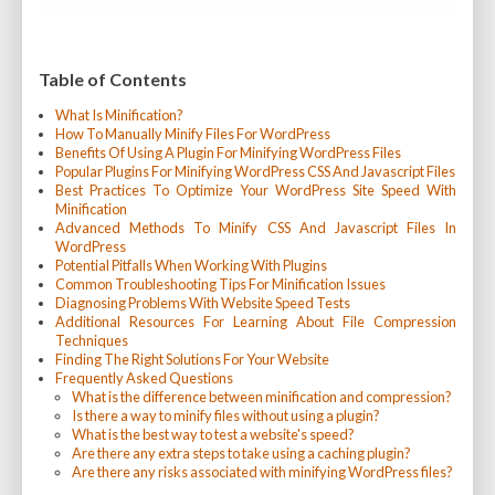
Table of Contents
What Is Minification?
How To Manually Minify Files For WordPress
Benefits Of Using A Plugin For Minifying WordPress Files
Popular Plugins For Minifying WordPress CSS And Javascript Files
Best Practices To Optimize Your WordPress Site Speed With
Minification
Advanced Methods To Minify CSS And Javascript Files In
WordPress
Potential Pitfalls When Working With Plugins
Common Troubleshooting Tips For Minification Issues
Diagnosing Problems With Website Speed Tests
Additional Resources For Learning About File Compression
Techniques
Finding The Right Solutions For Your Website
Frequently Asked Questions
What is the difference between minification and compression?
Is there a way to minify files without using a plugin?
What is the best way to test a website's speed?
Are there any extra steps to take using a caching plugin?
Are there any risks associated with minifying WordPress files?