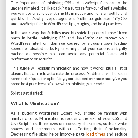
The importance of minifying CSS and JavaScript files cannot be
underestimated. It’s like packing a suitcase for your client’s website;
you want to ensure everything fits in neatly and runs smoothly and
quickly. That’s why I’ve put together this ultimate guide to minify CSS
and JavaScript files in WordPress: tips, plugins, and best practices.
In the same way that Achilles used his shield to protect himself from
harm in battle, minifying CSS and JavaScript can protect your
WordPress site from damage caused by sluggish page loading
speeds or bloated code. By ensuring all of your code is as tightly
packed as possible, you can avoid any potential issues with
performance or security.
This guide will explain minification and how it works, plus a list of
plugins that can help automate the process. Additionally, I’ll discuss
some techniques for optimizing your site performance and give you
some best practices to follow when minifying your code.
So let's get started!
What Is Minification?
As a budding WordPress Expert, you should be familiar with
minifying code. Minification is reducing the size of your CSS and
JavaScript files. It removes unnecessary characters, such as white
spaces and comments, without affecting their functionality.
Decreasing file sizes helps improve page
load times
and reduce