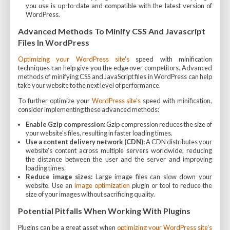
you use is up-to-date and compatible with the latest version of
WordPress.
Advanced Methods To Minify CSS And Javascript
Files In WordPress
Optimizing your WordPress site's
speed with minification
techniques can help give you the edge over competitors. Advanced
methods of minifying CSS and JavaScript files in WordPress can help
take your website to the next level of performance.
To further optimize your
WordPress site's
speed with minification,
consider implementing these advanced methods:
Enable Gzip compression:
Gzip compression reduces the size of
your website's files, resulting in faster loading times.
Use a content delivery network (CDN):
A CDN distributes your
website's content across multiple servers worldwide, reducing
the distance between the user and the server and improving
loading times.
Reduce image sizes:
Large image files can slow down your
website. Use an
image optimization
plugin or tool to reduce the
size of your images without sacrificing quality.
Potential Pitfalls When Working With Plugins
Plugins can be a great asset when
optimizing your WordPress site's