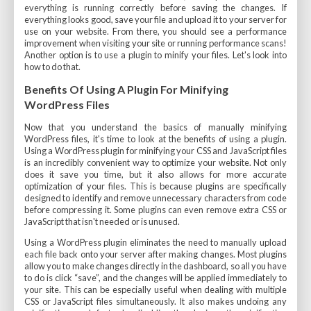
everything is running correctly before saving the changes. If
everything looks good, save your file and upload it to your server for
use on your website. From there, you should see a performance
improvement when visiting your site or running performance scans!
Another option is to use a plugin to minify your files. Let's look into
how to do that.
Benefits Of Using A Plugin For Minifying
WordPress Files
Now that you understand the basics of manually minifying
WordPress files, it's time to look at the benefits of using a plugin.
Using a WordPress plugin for minifying your CSS and JavaScript files
is an incredibly convenient way to optimize your website. Not only
does it save you time, but it also allows for more accurate
optimization of your files. This is because plugins are specifically
designed to identify and remove unnecessary characters from code
before compressing it. Some plugins can even remove extra CSS or
JavaScript that isn't needed or is unused.
Using a WordPress plugin eliminates the need to manually upload
each file back onto your server after making changes. Most plugins
allow you to make changes directly in the dashboard, so all you have
to do is click “save”, and the changes will be applied immediately to
your site. This can be especially useful when dealing with multiple
CSS or JavaScript files simultaneously. It also makes undoing any