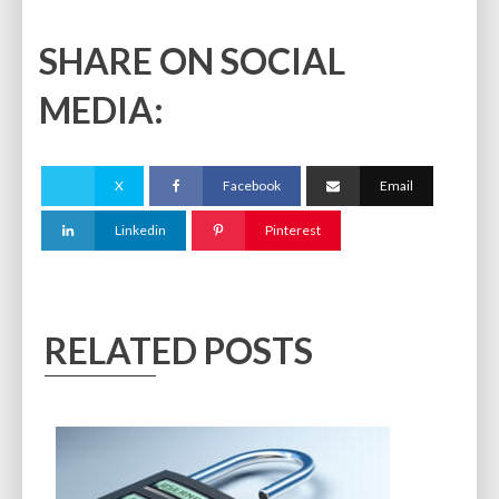
SHARE ON SOCIAL
MEDIA:
X
Facebook
Email
Linkedin
Pinterest
RELATED POSTS