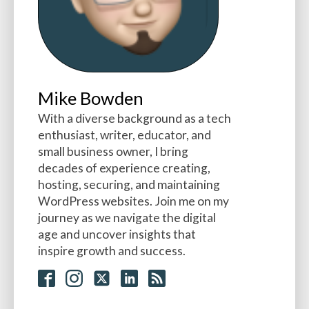
Mike Bowden
With a diverse background as a tech
enthusiast, writer, educator, and
small business owner, I bring
decades of experience creating,
hosting, securing, and maintaining
WordPress websites. Join me on my
journey as we navigate the digital
age and uncover insights that
inspire growth and success.