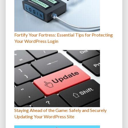
Fortify Your Fortress: Essential Tips for Protecting
Your WordPress Login
Staying Ahead of the Game: Safely and Securely
Updating Your WordPress Site