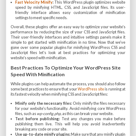
Fast Velocity Minify
:
This WordPress plugin optimizes website
speed by minifying HTML, CSS, and JavaScript files. Its user-
friendly interface allows easy customization of minification
settings to meet specific needs.
Overall, these plugins offer an easy way to optimize your website's
performance by reducing the size of your CSS and JavaScript files.
Their user-friendly interfaces and intuitive settings panels make it
simple to get started with minification in no time. Now that we've
gone over some popular plugins for minifying WordPress CSS and
JavaScript files let's look at best practices for optimizing your
website's speed with minification.
Best Practices To Optimize Your WordPress Site
Speed With Minification
While plugins can help automate the process, you should also follow
some best practices to ensure that your
WordPress site
is running at
its fastest velocity when minifying CSS and JavaScript files:
Minify only the necessary files:
Only minify the files necessary
for your website's functionality. Avoid minifying core WordPress
files, such as
wp-config.php
, as this can break your website.
Test before publishing:
Test any changes you make before
publishing them live. This will help you avoid inadvertently
breaking any code on your site.
Use up-to-date minify plugins:
Make sure that any minify plugin