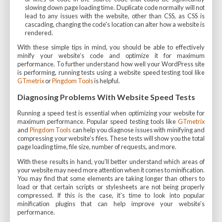
slowing down page loading time. Duplicate code normally will not
lead to any issues with the website, other than CSS, as CSS is
cascading, changing the code's location can alter how a website is
rendered.
With these simple tips in mind, you should be able to effectively
minify your website’s code and optimize it for maximum
performance. To further understand how well your WordPress site
is performing, running tests using a website speed testing tool like
GTmetrix
or
Pingdom Tools
is helpful.
Diagnosing Problems With Website Speed Tests
Running a speed test is essential when optimizing your website for
maximum performance. Popular speed testing tools like
GTmetrix
and
Pingdom Tools
can help you diagnose issues with minifying and
compressing your website’s files. These tests will show you the total
page loading time, file size, number of requests, and more.
With these results in hand, you'll better understand which areas of
your website may need more attention when it comes to minification.
You may find that some elements are taking longer than others to
load or that certain scripts or stylesheets are not being properly
compressed. If this is the case, it's time to look into popular
minification plugins that can help improve your website’s
performance.