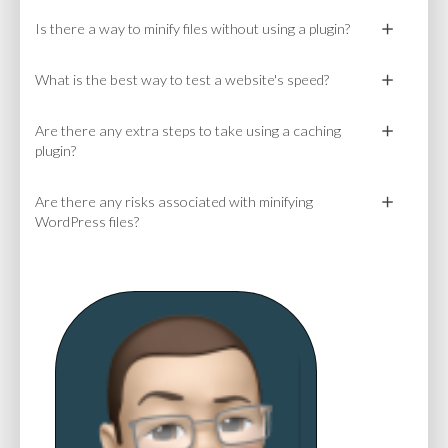
Is there a way to minify files without using a plugin?
What is the best way to test a website's speed?
Are there any extra steps to take using a caching
plugin?
Are there any risks associated with minifying
WordPress files?