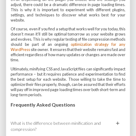
adjust, there could be a dramatic difference in page loading times.
This is why it is important to experiment with different plugins,
settings, and techniques to discover what works best for your
website.
Of course, even if you find a setup that works well for you today, this
doesn’t mean it’ll still be optimal tomorrow as your website grows
and evolves. This is why regular testing of file compression methods
should be part of an ongoing
optimization strategy for any
WordPress
site owner. It ensures that their website remains fast and
efficient regardless of how many updates or changes are made over
time.
Ultimately, minifying CSS and JavaScript files can significantly impact
performance – but it requires patience and experimentation to find
the best setup for each website. Those willing to take the time to
optimize their files properly, though, can be assured that their efforts
will pay off in improved page loading times over both short-term and
long-term periods.
Frequently Asked Questions
What is the difference between minification and
compression?