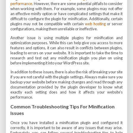
performance
. However, there are some potential pitfalls to consider
when working with them. For example, some plugins may not offer
an effective minify option or have complicated settings that make it
difficult to configure the plugin for minification. Additionally, certain
plugins may not be compatible with certain
web hosting
or server
configurations, making them unreliable or ineffective.
Another issue is using multiple plugins for minification and
optimization purposes. While this can help give you access to more
features and options, it can also result in conflicts between plugins,
leading to errors on your website. It is important to take the time to
research and test out any minification plugin you plan on using
before implementing it into your WordPress site.
In addition to these issues, there is also the risk of breaking your site
if you are not careful with the plugin settings. Always make sure you
backup your website before making changes and read through any
documentation provided by the plugin developer to know what
exactly each setting does and how it affects your website's
performance.
Common Troubleshooting Tips For Minification
Issues
Once you have installed a minification plugin and configured it
correctly, it is important to be aware of any issues that may arise.
Fortunately, you can follow several troubleshooting tips to help