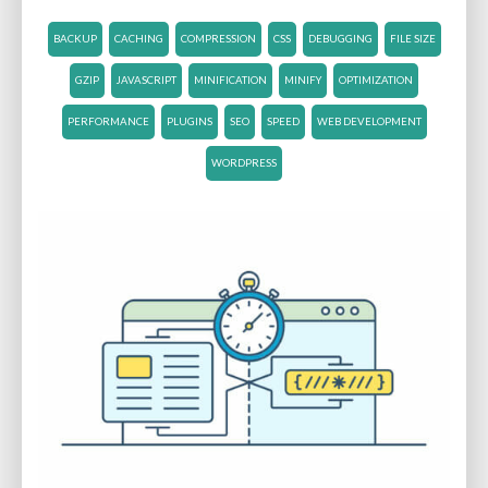
BACKUP
CACHING
COMPRESSION
CSS
DEBUGGING
FILE SIZE
GZIP
JAVASCRIPT
MINIFICATION
MINIFY
OPTIMIZATION
PERFORMANCE
PLUGINS
SEO
SPEED
WEB DEVELOPMENT
WORDPRESS