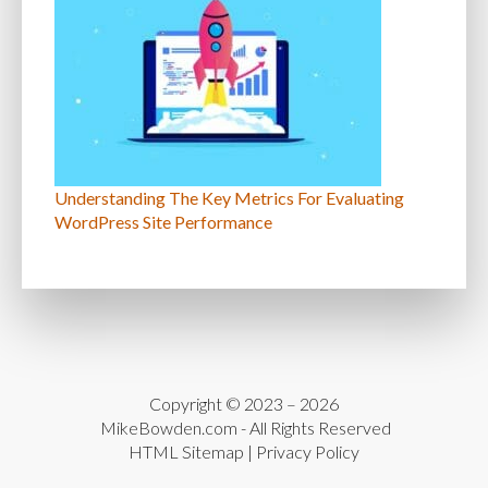
Understanding The Key Metrics For Evaluating
WordPress Site Performance
Copyright © 2023 – 2026
MikeBowden.com
- All Rights Reserved
HTML Sitemap
|
Privacy Policy