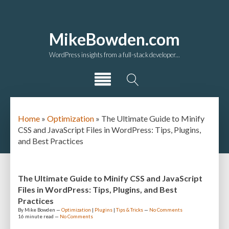
MikeBowden.com
WordPress insights from a full-stack developer...
Home
»
Optimization
»
The Ultimate Guide to Minify
CSS and JavaScript Files in WordPress: Tips, Plugins,
and Best Practices
The Ultimate Guide to Minify CSS and JavaScript
Files in WordPress: Tips, Plugins, and Best
Practices
By
Mike Bowden
—
Optimization
|
Plugins
|
Tips & Tricks
—
No Comments
16 minute
read —
No Comments